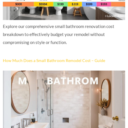
Explore our comprehensive small bathroom renovation cost
breakdown to effectively budget your remodel without
compromising on style or function.
How Much Does a Small Bathroom Remodel Cost – Guide