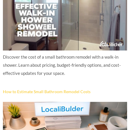
Discover the cost of a small bathroom remodel with a walk-in
shower. Learn about pricing, budget-friendly options, and cost-
effective updates for your space.
How to Estimate Small Bathroom Remodel Costs