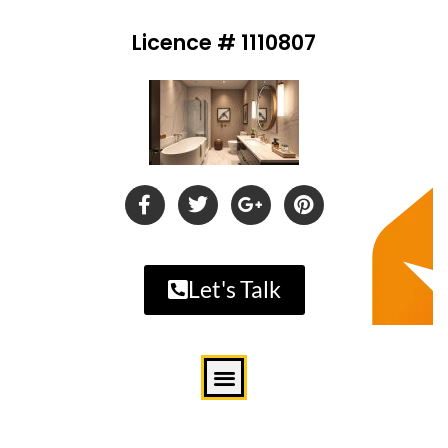
Licence # 1110807
Let's Talk