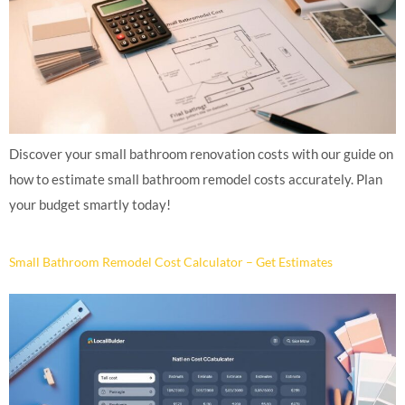
Discover your small bathroom renovation costs with our guide on
how to estimate small bathroom remodel costs accurately. Plan
your budget smartly today!
Small Bathroom Remodel Cost Calculator – Get Estimates