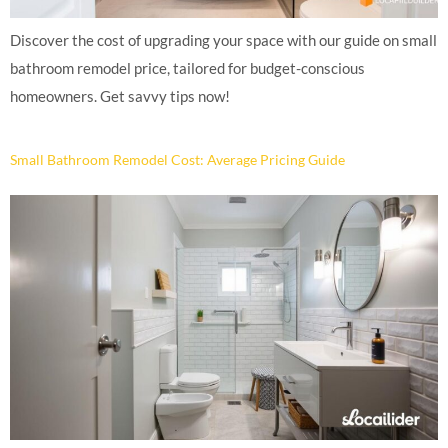
Discover the cost of upgrading your space with our guide on small
bathroom remodel price, tailored for budget-conscious
homeowners. Get savvy tips now!
Small Bathroom Remodel Cost: Average Pricing Guide