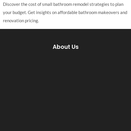
Discover the cost of small bathroom remodel strategies to plan
your budget. Get insights on affordable bathroom makeovers and
renovation pricing.
About Us