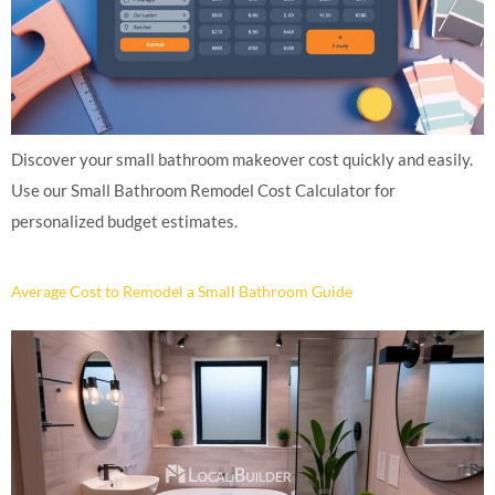
Discover your small bathroom makeover cost quickly and easily.
Use our Small Bathroom Remodel Cost Calculator for
personalized budget estimates.
Average Cost to Remodel a Small Bathroom Guide