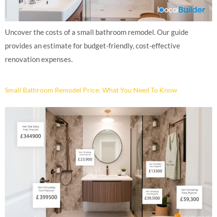
Uncover the costs of a small bathroom remodel. Our guide
provides an estimate for budget-friendly, cost-effective
renovation expenses.
Small Bathroom Remodel Price: What You Need To Know