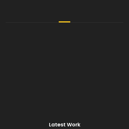
Latest Work