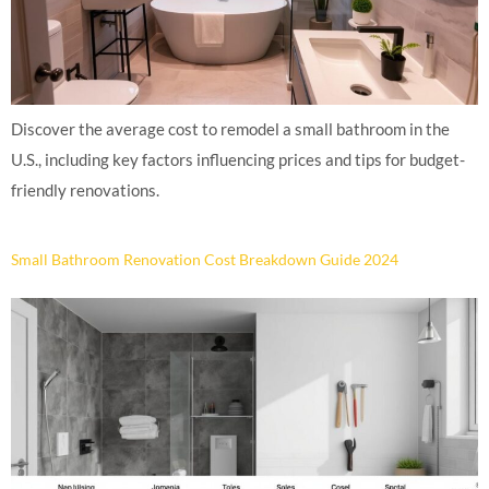
Discover the average cost to remodel a small bathroom in the
U.S., including key factors influencing prices and tips for budget-
friendly renovations.
Small Bathroom Renovation Cost Breakdown Guide 2024