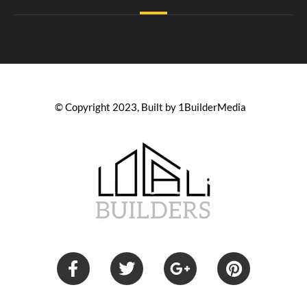
© Copyright 2023, Built by 1BuilderMedia