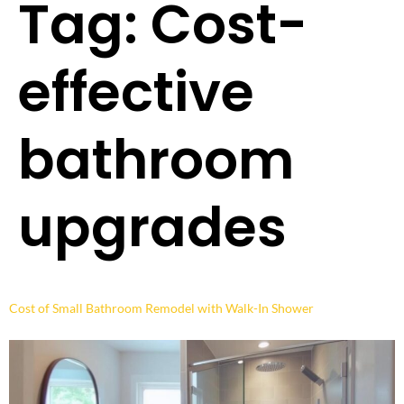
Tag:
Cost-
effective
bathroom
upgrades
Cost of Small Bathroom Remodel with Walk-In Shower