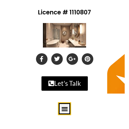
Licence # 1110807
Let's Talk