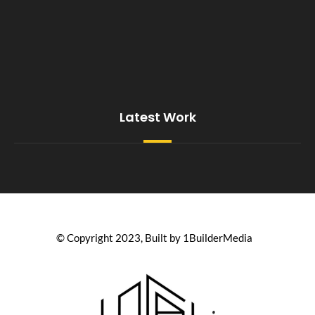
Latest Work
© Copyright 2023, Built by 1BuilderMedia