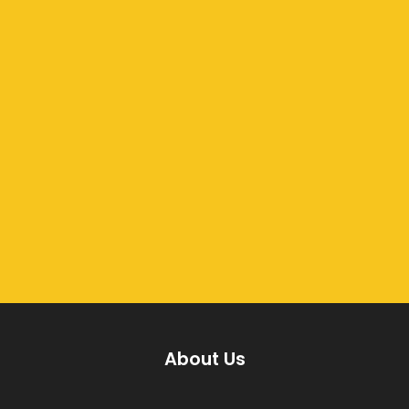
About Us