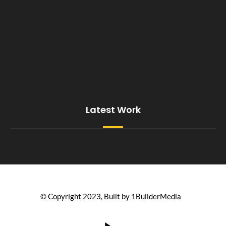
Latest Work
© Copyright 2023, Built by 1BuilderMedia