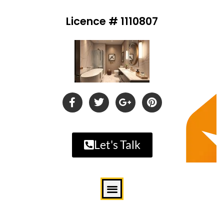
Licence # 1110807
Let's Talk