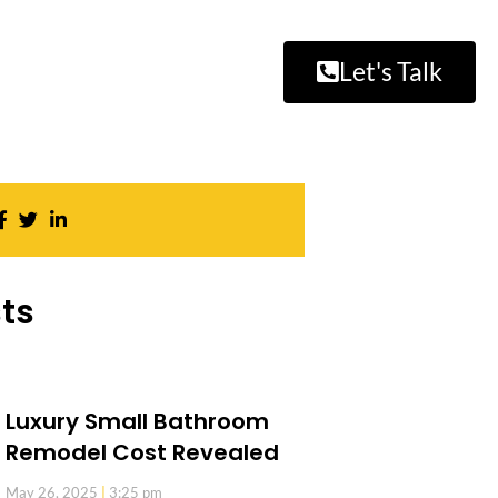
Let's Talk
ts
Luxury Small Bathroom
Remodel Cost Revealed
May 26, 2025
3:25 pm