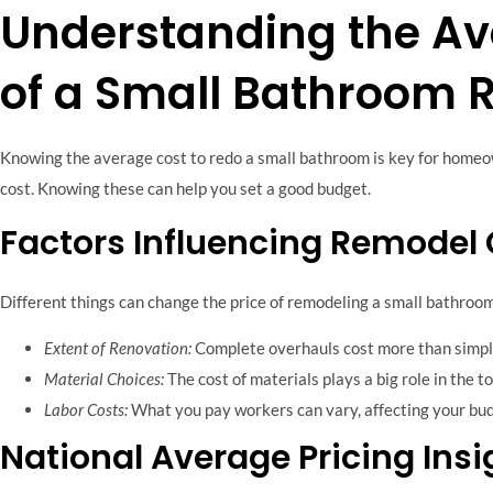
Understanding the Av
of a Small Bathroom 
Knowing the average cost to redo a small bathroom is key for homeo
cost. Knowing these can help you set a good budget.
Factors Influencing Remodel
Different things can change the price of remodeling a small bathroom
Extent of Renovation:
Complete overhauls cost more than simp
Material Choices:
The cost of materials plays a big role in the to
Labor Costs:
What you pay workers can vary, affecting your bud
National Average Pricing Insi