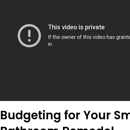
Budgeting for Your Sm