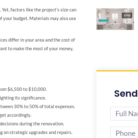
et, factors like the project’s size can
of your budget. Materials may also use
es differ in your area and the cost of
 want to make the most of your money,
rom $6,500 to $10,000.
Send
hting its significance.
between 30% to 50% of total expenses.
get accordingly.
 decisions during the renovation.
g on strategic upgrades and repairs.