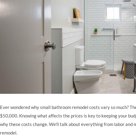
Ever wondered why small bathroom remodel costs vary so much? The
$50,000. Knowing what affects the prices is key to keeping your budget
why these costs change. We’ll talk about everything from labor and 
remodel.