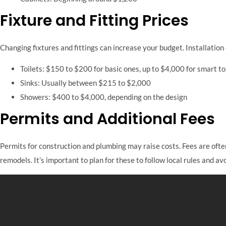
Fixture and Fitting Prices
Changing fixtures and fittings can increase your budget. Installation
Toilets: $150 to $200 for basic ones, up to $4,000 for smart to
Sinks: Usually between $215 to $2,000
Showers: $400 to $4,000, depending on the design
Permits and Additional Fees
Permits for construction and plumbing may raise costs. Fees are often
remodels. It’s important to plan for these to follow local rules and avo