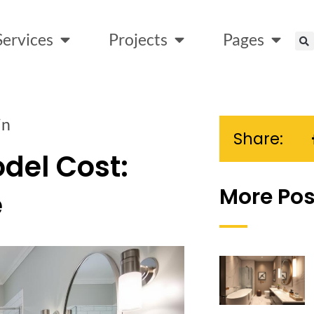
Services
Projects
Pages
in
Share:
del Cost:
More Pos
e