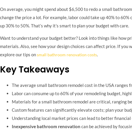
On average, you might spend about $6,500 to redo a small bathroom. Y
change the price a lot. For example, labor could take up 40% to 60% 
up 30% to 50%. That’s why it’s smart to plan your budget with care.
Want to understand your budget better? Look into things like how pric
materials. Also, see how your design choices can affect price. If you
explore our tips on
.
small bathroom renovation costs
Key Takeaways
The average small bathroom remodel cost in the USA ranges f
Labor can consume up to 60% of your remodeling budget, highlig
Materials for a small bathroom remodel are critical, ranging 
Custom features can significantly elevate costs; plan your bud
Understanding local market prices can lead to better financial
Inexpensive bathroom renovation
can be achieved by focusin