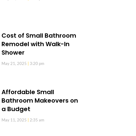
Cost of Small Bathroom
Remodel with Walk-In
Shower
May 21, 2025
3:20 pm
Affordable Small
Bathroom Makeovers on
a Budget
May 11, 2025
2:35 am