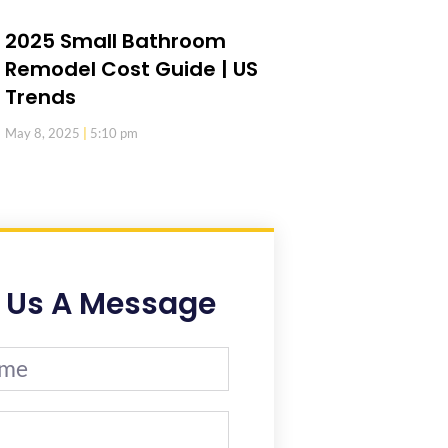
2025 Small Bathroom
Remodel Cost Guide | US
Trends
May 8, 2025
5:10 pm
 Us A Message