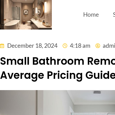
Home
December 18, 2024
4:18 am
adm
Small Bathroom Remo
Average Pricing Guid