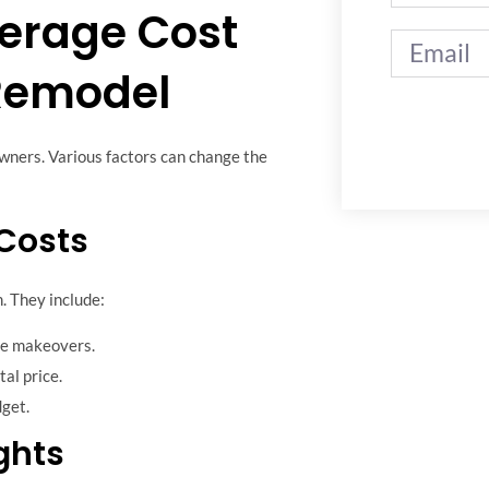
erage Cost
Remodel
wners. Various factors can change the
 Costs
. They include:
le makeovers.
tal price.
get.
ghts