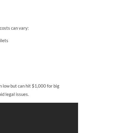
 costs can vary:
ilets
 low but can hit $1,000 for big
id legal issues.