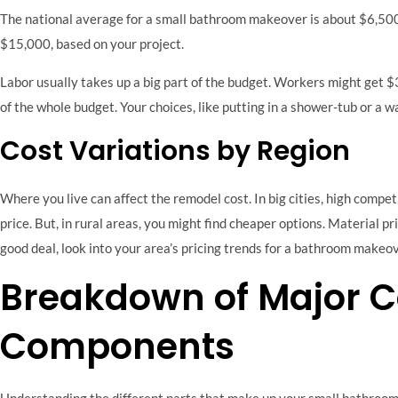
The national average for a small bathroom makeover is about $6,500
$15,000, based on your project.
Labor usually takes up a big part of the budget. Workers might get 
of the whole budget. Your choices, like putting in a shower-tub or a w
Cost Variations by Region
Where you live can affect the remodel cost. In big cities, high compe
price. But, in rural areas, you might find cheaper options. Material pri
good deal, look into your area’s pricing trends for a bathroom makeov
Breakdown of Major C
Components
Understanding the different parts that make up your small bathroom