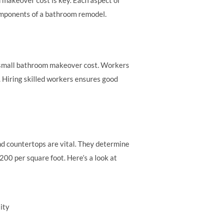
 components of a bathroom remodel.
al small bathroom makeover cost. Workers
 Hiring skilled workers ensures good
and countertops are vital. They determine
200 per square foot. Here’s a look at
ity