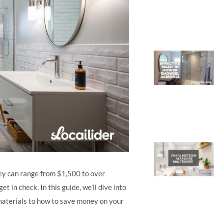
y can range from $1,500 to over
 in check. In this guide, we’ll dive into
materials to how to save money on your