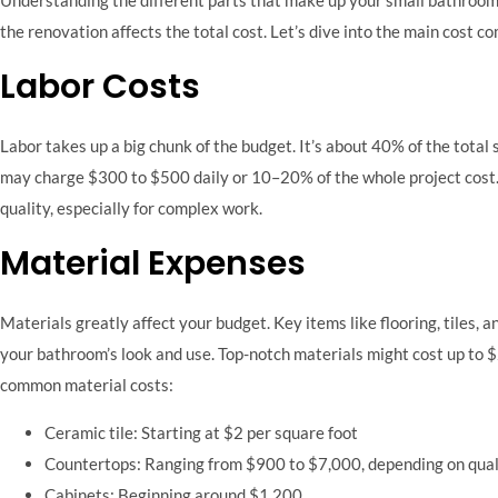
the renovation affects the total cost. Let’s dive into the main cost
Labor Costs
Labor takes up a big chunk of the budget. It’s about 40% of the tot
may charge $300 to $500 daily or 10–20% of the whole project cost.
quality, especially for complex work.
Material Expenses
Materials greatly affect your budget. Key items like flooring, tiles, 
your bathroom’s look and use. Top-notch materials might cost up to $
common material costs:
Ceramic tile: Starting at $2 per square foot
Countertops: Ranging from $900 to $7,000, depending on qual
Cabinets: Beginning around $1,200