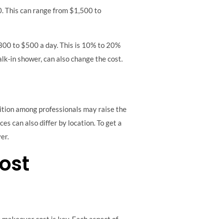
. This can range from $1,500 to
$300 to $500 a day. This is 10% to 20%
alk-in shower, can also change the cost.
tition among professionals may raise the
ces can also differ by location. To get a
er.
ost
 makeover cost is key. Each aspect of