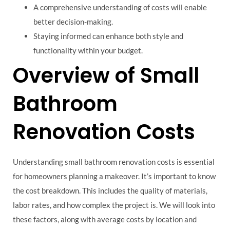
A comprehensive understanding of costs will enable
better decision-making.
Staying informed can enhance both style and
functionality within your budget.
Overview of Small
Bathroom
Renovation Costs
Understanding small bathroom renovation costs is essential
for homeowners planning a makeover. It’s important to know
the cost breakdown. This includes the quality of materials,
labor rates, and how complex the project is. We will look into
these factors, along with average costs by location and