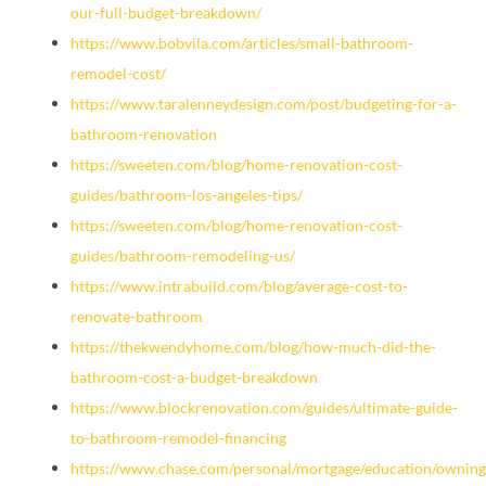
our-full-budget-breakdown/
https://www.bobvila.com/articles/small-bathroom-
remodel-cost/
https://www.taralenneydesign.com/post/budgeting-for-a-
bathroom-renovation
https://sweeten.com/blog/home-renovation-cost-
guides/bathroom-los-angeles-tips/
https://sweeten.com/blog/home-renovation-cost-
guides/bathroom-remodeling-us/
https://www.intrabuild.com/blog/average-cost-to-
renovate-bathroom
https://thekwendyhome.com/blog/how-much-did-the-
bathroom-cost-a-budget-breakdown
https://www.blockrenovation.com/guides/ultimate-guide-
to-bathroom-remodel-financing
https://www.chase.com/personal/mortgage/education/owning