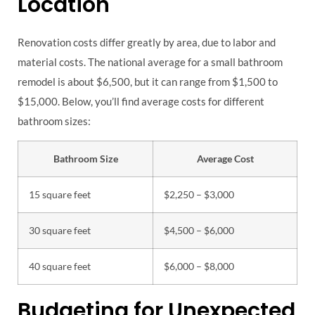
Location
Renovation costs differ greatly by area, due to labor and
material costs. The national average for a small bathroom
remodel is about $6,500, but it can range from $1,500 to
$15,000. Below, you’ll find average costs for different
bathroom sizes:
Bathroom Size
Average Cost
15 square feet
$2,250 – $3,000
30 square feet
$4,500 – $6,000
40 square feet
$6,000 – $8,000
Budgeting for Unexpected