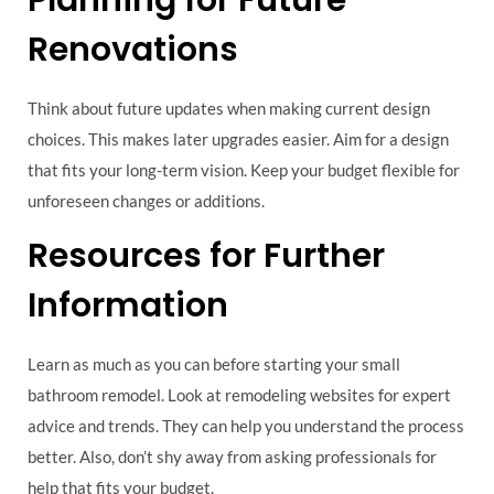
Renovations
Think about future updates when making current design
choices. This makes later upgrades easier. Aim for a design
that fits your long-term vision. Keep your budget flexible for
unforeseen changes or additions.
Resources for Further
Information
Learn as much as you can before starting your small
bathroom remodel. Look at remodeling websites for expert
advice and trends. They can help you understand the process
better. Also, don’t shy away from asking professionals for
help that fits your budget.