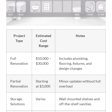
Project
Estimated
Notes
Type
Cost
Range
Full
$10,000 –
Includes plumbing,
Renovation
$30,000
flooring, fixtures, and
design changes
Partial
Starting
Minor updates without full
Renovation
at $3,000
overhaul
Storage
Varies
Wall-mounted shelves and
Solutions
off-the-shelf vanities