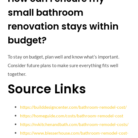
small bathroom
renovation stays within
budget?
To stay on budget, plan well and know what’s important.
Consider future plans to make sure everything fits well
together.
Source Links
https://builddesigncenter.com/bathroom-remodel-cost/
https://homeguide.com/costs/bathroom-remodel-cost
https://nvkitchenandbath.com/bathroom-remodel-costs/
https://www.blesserhouse.com/bathroom-remodel-cost-