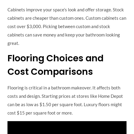
Cabinets improve your space’s look and offer storage. Stock
cabinets are cheaper than custom ones. Custom cabinets can
cost over $3,000. Picking between custom and stock
cabinets can save money and keep your bathroom looking
great.
Flooring Choices and
Cost Comparisons
Flooring is critical in a bathroom makeover. It affects both
costs and design. Starting prices at stores like Home Depot
can be as low as $1.50 per square foot. Luxury floors might
cost $15 per square foot or more.