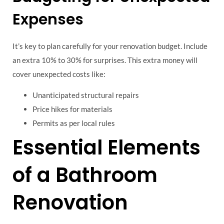
Expenses
It’s key to plan carefully for your renovation budget. Include
an extra 10% to 30% for surprises. This extra money will
cover unexpected costs like:
Unanticipated structural repairs
Price hikes for materials
Permits as per local rules
Essential Elements
of a Bathroom
Renovation