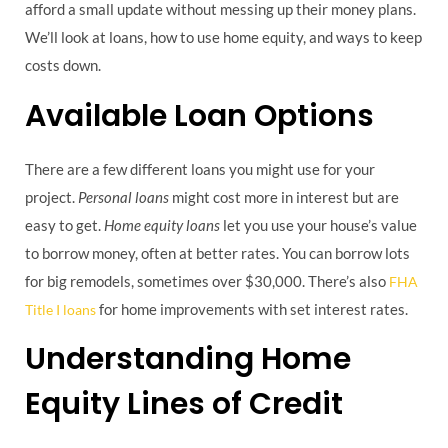
afford a small update without messing up their money plans.
We’ll look at loans, how to use home equity, and ways to keep
costs down.
Available Loan Options
There are a few different loans you might use for your
project.
Personal loans
might cost more in interest but are
easy to get.
Home equity loans
let you use your house’s value
to borrow money, often at better rates. You can borrow lots
for big remodels, sometimes over $30,000. There’s also
FHA
for home improvements with set interest rates.
Title I loans
Understanding Home
Equity Lines of Credit