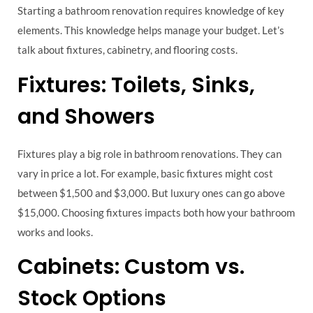
Starting a bathroom renovation requires knowledge of key
elements. This knowledge helps manage your budget. Let’s
talk about fixtures, cabinetry, and flooring costs.
Fixtures: Toilets, Sinks,
and Showers
Fixtures play a big role in bathroom renovations. They can
vary in price a lot. For example, basic fixtures might cost
between $1,500 and $3,000. But luxury ones can go above
$15,000. Choosing fixtures impacts both how your bathroom
works and looks.
Cabinets: Custom vs.
Stock Options