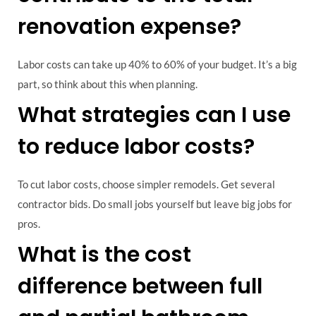
renovation expense?
Labor costs can take up 40% to 60% of your budget. It’s a big
part, so think about this when planning.
What strategies can I use
to reduce labor costs?
To cut labor costs, choose simpler remodels. Get several
contractor bids. Do small jobs yourself but leave big jobs for
pros.
What is the cost
difference between full