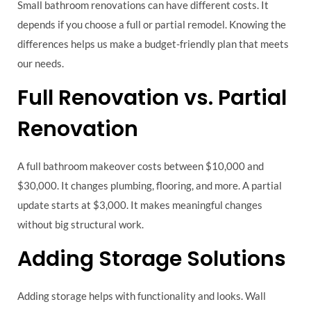
Small bathroom renovations can have different costs. It
depends if you choose a full or partial remodel. Knowing the
differences helps us make a budget-friendly plan that meets
our needs.
Full Renovation vs. Partial
Renovation
A full bathroom makeover costs between $10,000 and
$30,000. It changes plumbing, flooring, and more. A partial
update starts at $3,000. It makes meaningful changes
without big structural work.
Adding Storage Solutions
Adding storage helps with functionality and looks. Wall