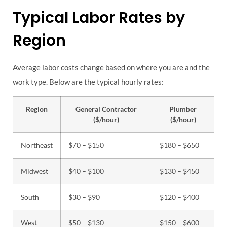
Typical Labor Rates by
Region
Average labor costs change based on where you are and the
work type. Below are the typical hourly rates:
Region
General Contractor
Plumber
($/hour)
($/hour)
Northeast
$70 – $150
$180 – $650
Midwest
$40 – $100
$130 – $450
South
$30 – $90
$120 – $400
West
$50 – $130
$150 – $600