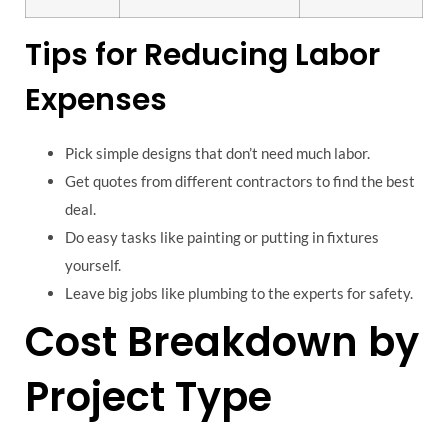
Tips for Reducing Labor
Expenses
Pick simple designs that don’t need much labor.
Get quotes from different contractors to find the best
deal.
Do easy tasks like painting or putting in fixtures
yourself.
Leave big jobs like plumbing to the experts for safety.
Cost Breakdown by
Project Type