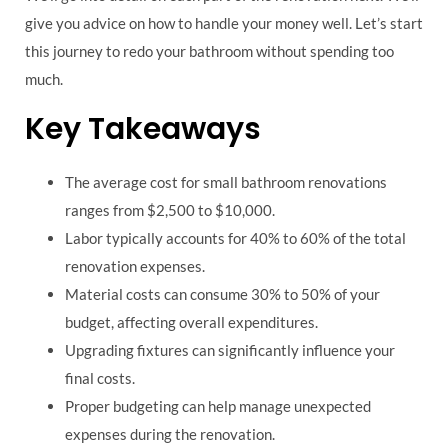
give you advice on how to handle your money well. Let’s start
this journey to redo your bathroom without spending too
much.
Key Takeaways
The average cost for small bathroom renovations
ranges from $2,500 to $10,000.
Labor typically accounts for 40% to 60% of the total
renovation expenses.
Material costs can consume 30% to 50% of your
budget, affecting overall expenditures.
Upgrading fixtures can significantly influence your
final costs.
Proper budgeting can help manage unexpected
expenses during the renovation.