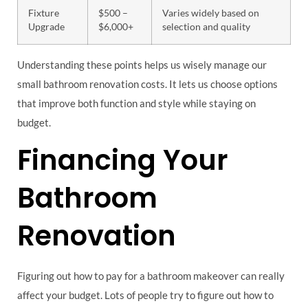
Fixture
$500 –
Varies widely based on
Upgrade
$6,000+
selection and quality
Understanding these points helps us wisely manage our
small bathroom renovation costs. It lets us choose options
that improve both function and style while staying on
budget.
Financing Your
Bathroom
Renovation
Figuring out how to pay for a bathroom makeover can really
affect your budget. Lots of people try to figure out how to