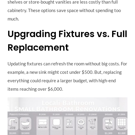
shelves or store-bought vanities are less costly than full
cabinetry. These options save space without spending too
much.
Upgrading Fixtures vs. Full
Replacement
Updating fixtures can refresh the room without big costs. For
example, a new sink might cost under $500. But, replacing
everything could require a larger budget, with high-end
items reaching over $6,000.