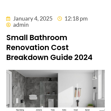
January 4, 2025
12:18 pm
admin
Small Bathroom
Renovation Cost
Breakdown Guide 2024