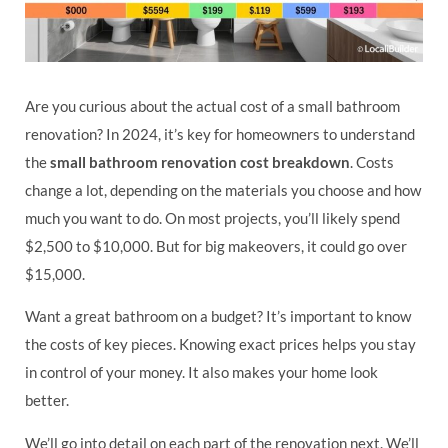
Are you curious about the actual cost of a small bathroom
renovation? In 2024, it’s key for homeowners to understand
the
small bathroom renovation cost breakdown
. Costs
change a lot, depending on the materials you choose and how
much you want to do. On most projects, you’ll likely spend
$2,500 to $10,000. But for big makeovers, it could go over
$15,000.
Want a great bathroom on a budget? It’s important to know
the costs of key pieces. Knowing exact prices helps you stay
in control of your money. It also makes your home look
better.
We’ll go into detail on each part of the renovation next. We’ll