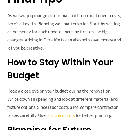
As we wrap up our guide on small bathroom makeover costs,
here’s a key tip. Planning well matters a lot. Start by setting
aside money for each update, focusing first on the big
changes. Adding in DIY efforts can also help save money and
let you be creative.
How to Stay Within Your
Budget
Keep a close eye on your budget during the renovation.
Write down all spending and look at different material and
fixture options. Since labor costs a lot, compare contractor
prices carefully. Use
for better planning.
cost calculators
Planning for Future