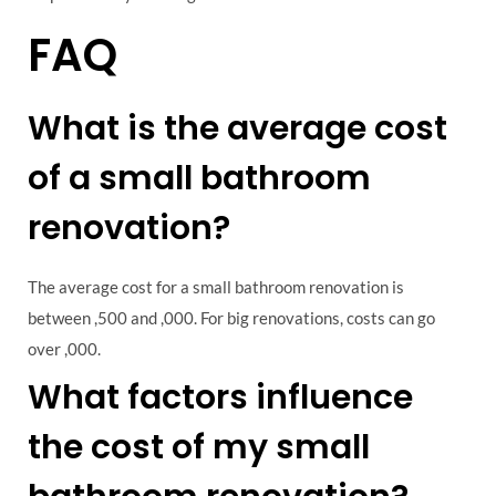
FAQ
What is the average cost
of a small bathroom
renovation?
The average cost for a small bathroom renovation is
between ,500 and ,000. For big renovations, costs can go
over ,000.
What factors influence
the cost of my small