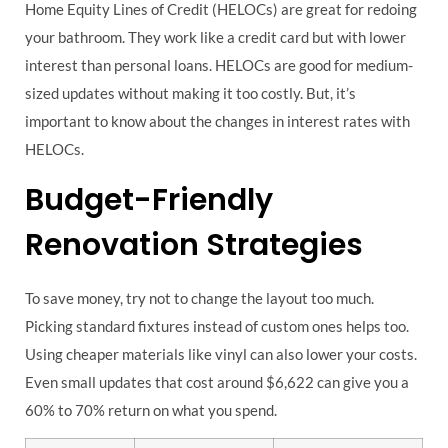
Home Equity Lines of Credit (HELOCs) are great for redoing
your bathroom. They work like a credit card but with lower
interest than personal loans. HELOCs are good for medium-
sized updates without making it too costly. But, it’s
important to know about the changes in interest rates with
HELOCs.
Budget-Friendly
Renovation Strategies
To save money, try not to change the layout too much.
Picking standard fixtures instead of custom ones helps too.
Using cheaper materials like vinyl can also lower your costs.
Even small updates that cost around $6,622 can give you a
60% to 70% return on what you spend.