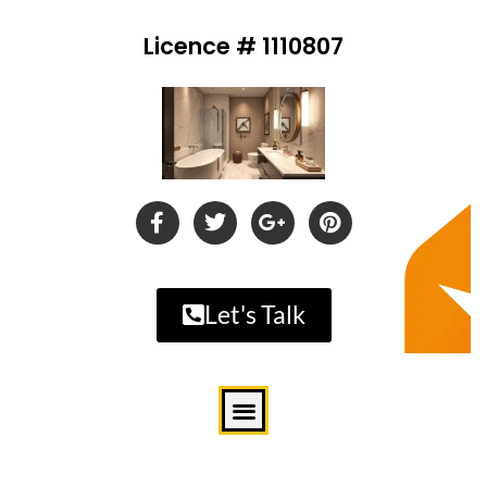
Licence # 1110807
Let's Talk