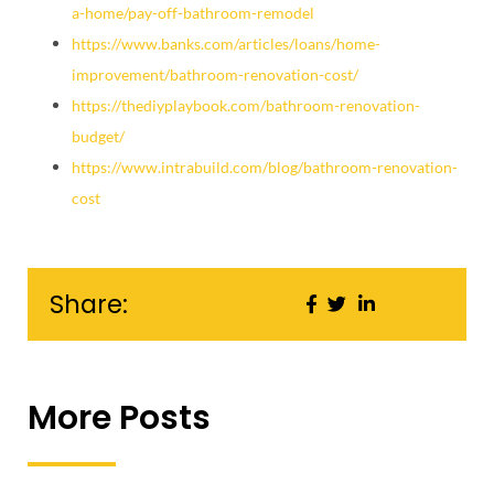
a-home/pay-off-bathroom-remodel
https://www.banks.com/articles/loans/home-
improvement/bathroom-renovation-cost/
https://thediyplaybook.com/bathroom-renovation-
budget/
https://www.intrabuild.com/blog/bathroom-renovation-
cost
Share:
More Posts