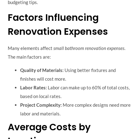
budgeting tips.
Factors Influencing
Renovation Expenses
Many elements affect
small bathroom renovation expenses
.
The main factors are:
Quality of Materials:
Using better fixtures and
finishes will cost more.
Labor Rates:
Labor can make up to 60% of total costs,
based on local rates.
Project Complexity:
More complex designs need more
labor and materials.
Average Costs by