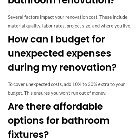
bathroom renovation?
Several factors impact your renovation cost. These include
material quality, labor rates, project size, and where you live.
How can I budget for
unexpected expenses
during my renovation?
To cover unexpected costs, add 10% to 30% extra to your
budget. This ensures you won’t run out of money.
Are there affordable
options for bathroom
fixtures?