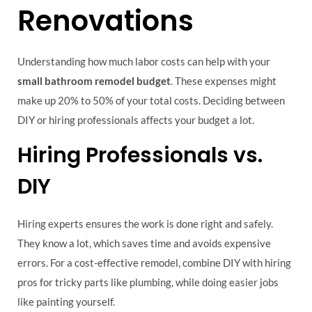
Renovations
Understanding how much labor costs can help with your
small bathroom remodel budget
. These expenses might
make up 20% to 50% of your total costs. Deciding between
DIY or hiring professionals affects your budget a lot.
Hiring Professionals vs.
DIY
Hiring experts ensures the work is done right and safely.
They know a lot, which saves time and avoids expensive
errors. For a cost-effective remodel, combine DIY with hiring
pros for tricky parts like plumbing, while doing easier jobs
like painting yourself.