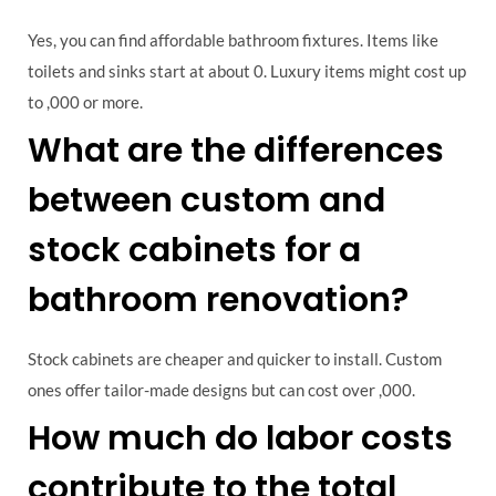
Yes, you can find affordable bathroom fixtures. Items like
toilets and sinks start at about 0. Luxury items might cost up
to ,000 or more.
What are the differences
between custom and
stock cabinets for a
bathroom renovation?
Stock cabinets are cheaper and quicker to install. Custom
ones offer tailor-made designs but can cost over ,000.
How much do labor costs
contribute to the total