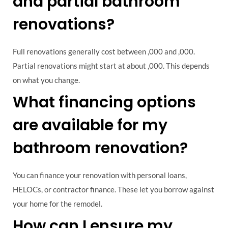
and partial bathroom
renovations?
Full renovations generally cost between ,000 and ,000.
Partial renovations might start at about ,000. This depends
on what you change.
What financing options
are available for my
bathroom renovation?
You can finance your renovation with personal loans,
HELOCs, or contractor finance. These let you borrow against
your home for the remodel.
How can I ensure my