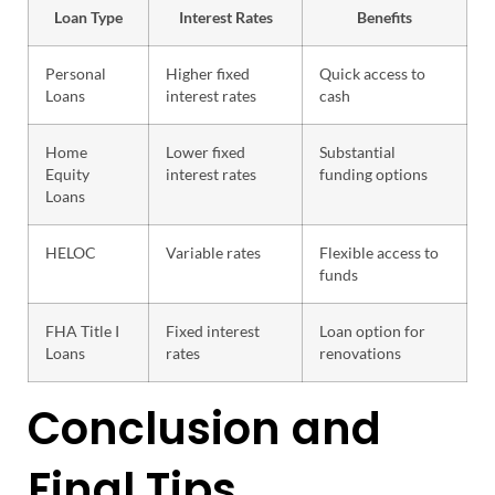
Loan Type
Interest Rates
Benefits
Personal
Higher fixed
Quick access to
Loans
interest rates
cash
Home
Lower fixed
Substantial
Equity
interest rates
funding options
Loans
HELOC
Variable rates
Flexible access to
funds
FHA Title I
Fixed interest
Loan option for
Loans
rates
renovations
Conclusion and
Final Tips