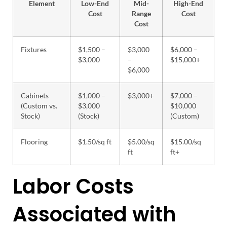
Element
Low-End
Mid-
High-End
Cost
Range
Cost
Cost
Fixtures
$1,500 –
$3,000
$6,000 –
$3,000
–
$15,000+
$6,000
Cabinets
$1,000 –
$3,000+
$7,000 –
(Custom vs.
$3,000
$10,000
Stock)
(Stock)
(Custom)
Flooring
$1.50/sq ft
$5.00/sq
$15.00/sq
ft
ft+
Labor Costs
Associated with