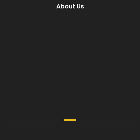
About Us