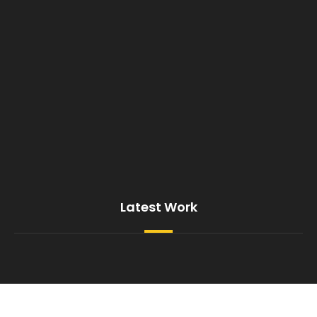
Latest Work