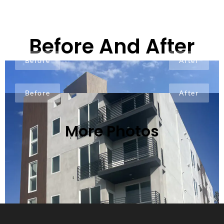
Before And After
Before
After
Before
After
More Photos