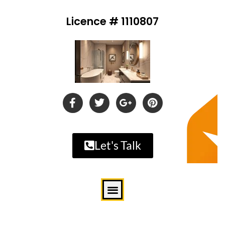
Licence # 1110807
Let's Talk