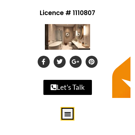
Licence # 1110807
Let's Talk