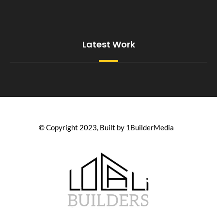
Latest Work
© Copyright 2023, Built by 1BuilderMedia