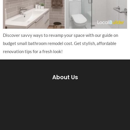
Discover savvy ways to revamp your space with our guide on
budget small bathroom remodel cost. Get stylish, affordable
renovation tips for a fresh look!
About Us