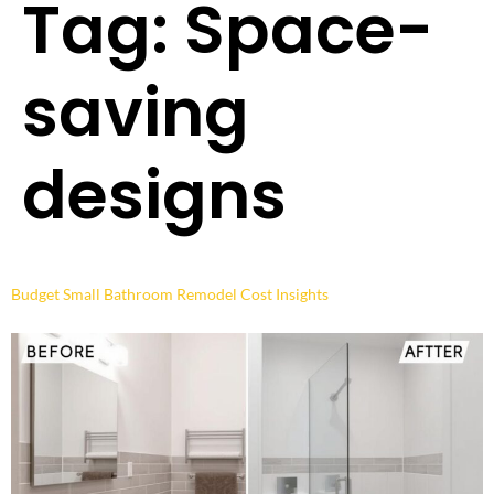
Tag:
Space-
saving
designs
Budget Small Bathroom Remodel Cost Insights