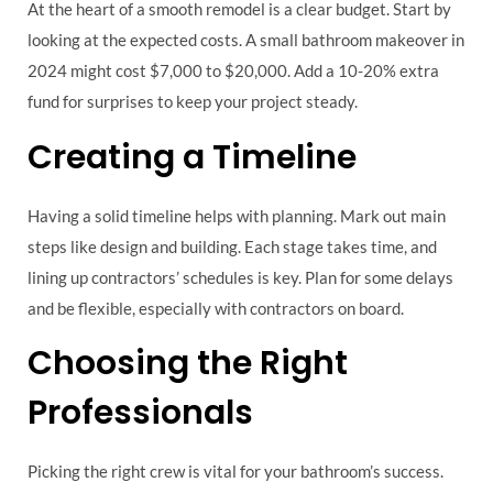
At the heart of a smooth remodel is a clear budget. Start by
looking at the expected costs. A small bathroom makeover in
2024 might cost $7,000 to $20,000. Add a 10-20% extra
fund for surprises to keep your project steady.
Creating a Timeline
Having a solid timeline helps with planning. Mark out main
steps like design and building. Each stage takes time, and
lining up contractors’ schedules is key. Plan for some delays
and be flexible, especially with contractors on board.
Choosing the Right
Professionals
Picking the right crew is vital for your bathroom’s success.