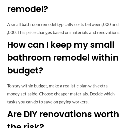
remodel?
A small bathroom remodel typically costs between ,000 and
,000. This price changes based on materials and renovations.
How can I keep my small
bathroom remodel within
budget?
To stay within budget, make a realistic plan with extra
money set aside. Choose cheaper materials. Decide which
tasks you can do to save on paying workers.
Are DIY renovations worth
the risk?