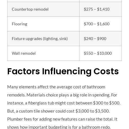
Countertop remodel
$275 – $1,410
Flooring
$700 – $1,600
Fixture upgrades (lighting, sink)
$240 – $900
Wall remodel
$550 – $10,000
Factors Influencing Costs
Many elements affect the average cost of bathroom
remodels. Materials choice plays a big role in spending. For
instance, a fiberglass tub might cost between $300 to $500.
But, a custom tile shower could cost $3,000 to $3,500.
Plumber fees for adding new features can raise the total. It
shows how important budgeting is for a bathroom redo.