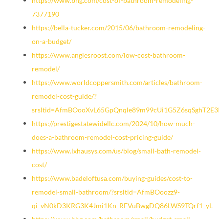
https://www.bhg.com/cost-of-bathroom-remodeling-
7377190
https://bella-tucker.com/2015/06/bathroom-remodeling-
on-a-budget/
https://www.angiesroost.com/low-cost-bathroom-
remodel/
https://www.worldcoppersmith.com/articles/bathroom-
remodel-cost-guide/?
srsltid=AfmBOooXvL65GpQnqle89m99cUi1G5Z6sqSghT2E3
https://prestigestatewidellc.com/2024/10/how-much-
does-a-bathroom-remodel-cost-pricing-guide/
https://www.lxhausys.com/us/blog/small-bath-remodel-
cost/
https://www.badeloftusa.com/buying-guides/cost-to-
remodel-small-bathroom/?srsltid=AfmBOoozz9-
qi_vN0kD3KRG3K4Jmi1Kn_RFVuBwgDQ86LWS9TQrf1_yL