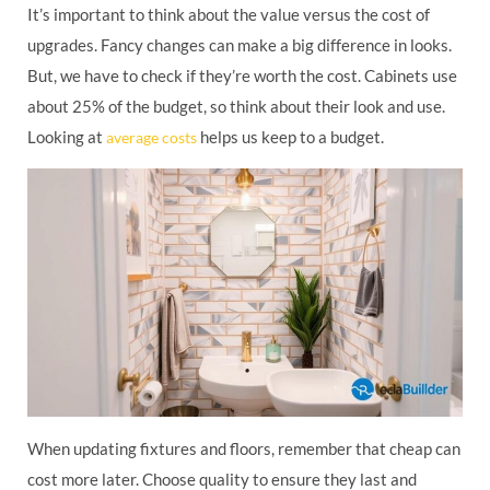
It’s important to think about the value versus the cost of
upgrades. Fancy changes can make a big difference in looks.
But, we have to check if they’re worth the cost. Cabinets use
about 25% of the budget, so think about their look and use.
Looking at
helps us keep to a budget.
average costs
When updating fixtures and floors, remember that cheap can
cost more later. Choose quality to ensure they last and