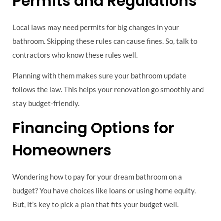
Permits and Regulations
Local laws may need permits for big changes in your
bathroom. Skipping these rules can cause fines. So, talk to
contractors who know these rules well.
Planning with them makes sure your bathroom update
follows the law. This helps your renovation go smoothly and
stay budget-friendly.
Financing Options for
Homeowners
Wondering how to pay for your dream bathroom on a
budget? You have choices like loans or using home equity.
But, it’s key to pick a plan that fits your budget well.