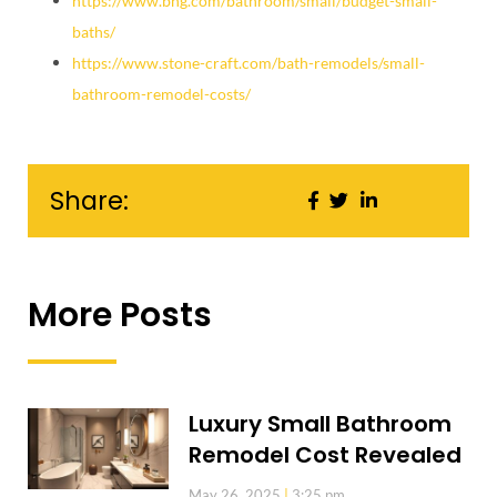
https://www.bhg.com/bathroom/small/budget-small-
baths/
https://www.stone-craft.com/bath-remodels/small-
bathroom-remodel-costs/
Share:
More Posts
Luxury Small Bathroom
Remodel Cost Revealed
May 26, 2025
3:25 pm