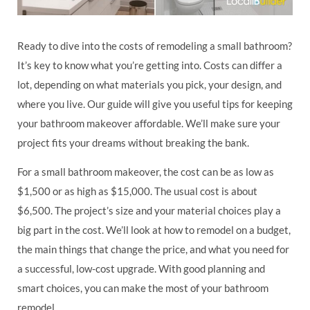
Ready to dive into the costs of remodeling a small bathroom?
It’s key to know what you’re getting into. Costs can differ a
lot, depending on what materials you pick, your design, and
where you live. Our guide will give you useful tips for keeping
your bathroom makeover affordable. We’ll make sure your
project fits your dreams without breaking the bank.
For a small bathroom makeover, the cost can be as low as
$1,500 or as high as $15,000. The usual cost is about
$6,500. The project’s size and your material choices play a
big part in the cost. We’ll look at how to remodel on a budget,
the main things that change the price, and what you need for
a successful, low-cost upgrade. With good planning and
smart choices, you can make the most of your bathroom
remodel.