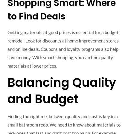
Shopping Smart: Where
to Find Deals
Getting materials at good prices is essential for a budget
remodel. Look for discounts at home improvement stores
and online deals. Coupons and loyalty programs also help
save money. With smart shopping, you can find quality
materials at lower prices.
Balancing Quality
and Budget
Finding the right mix between quality and cost is key in a
small bathroom redo. We need to know about materials to
pick ones that last and don’t cost too much. For example,