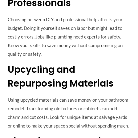
Professionals
Choosing between DIY and professional help affects your
budget. Doing it yourself saves on labor but might lead to
costly errors. Jobs like plumbing need experts for safety.
Know your skills to save money without compromising on
quality or safety.
Upcycling and
Repurposing Materials
Using upcycled materials can save money on your bathroom
remodel. Transforming old fixtures or cabinets can add
charm and cut costs. Look for unique items at salvage yards
or online to make your space special without spending much.