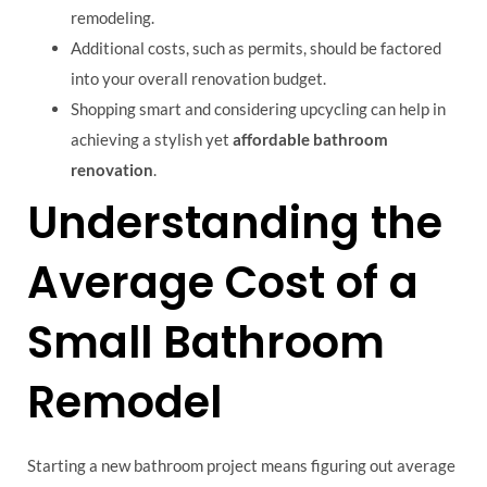
remodeling.
Additional costs, such as permits, should be factored
into your overall renovation budget.
Shopping smart and considering upcycling can help in
achieving a stylish yet
affordable bathroom
renovation
.
Understanding the
Average Cost of a
Small Bathroom
Remodel
Starting a new bathroom project means figuring out average