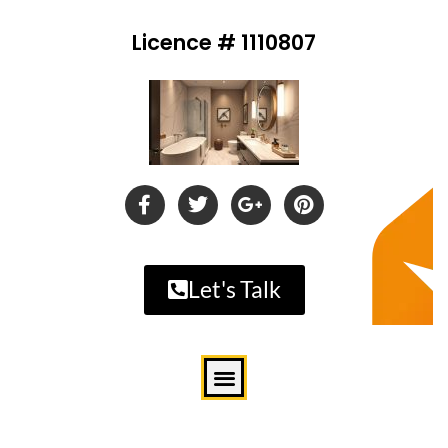
Licence # 1110807
Let's Talk