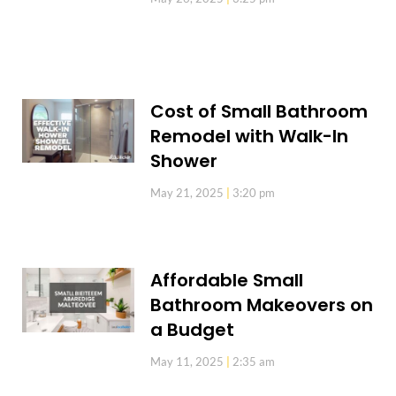
Cost of Small Bathroom
Remodel with Walk-In
Shower
May 21, 2025
3:20 pm
Affordable Small
Bathroom Makeovers on
a Budget
May 11, 2025
2:35 am