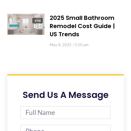
2025 Small Bathroom
Remodel Cost Guide |
US Trends
May 8, 2025
5:10 pm
Send Us A Message