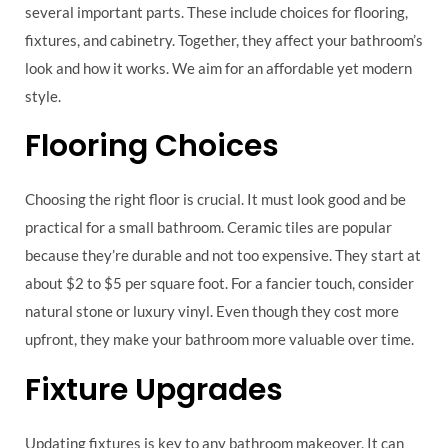
several important parts. These include choices for flooring,
fixtures, and cabinetry. Together, they affect your bathroom’s
look and how it works. We aim for an affordable yet modern
style.
Flooring Choices
Choosing the right floor is crucial. It must look good and be
practical for a small bathroom. Ceramic tiles are popular
because they’re durable and not too expensive. They start at
about $2 to $5 per square foot. For a fancier touch, consider
natural stone or luxury vinyl. Even though they cost more
upfront, they make your bathroom more valuable over time.
Fixture Upgrades
Updating fixtures is key to any bathroom makeover. It can