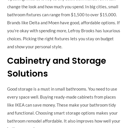
change the look and how much you spend. In big cities, small
bathroom fixtures can range from $1,500 to over $15,000.
Brands like Delta and Moen have good, affordable options. If
you’re okay with spending more, Lefroy Brooks has luxurious
choices. Picking the right fixtures lets you stay on budget
and show your personal style.
Cabinetry and Storage
Solutions
Good storage is a must in small bathrooms. You need to use
every space well. Buying ready-made cabinets from places
like IKEA can save money. These make your bathroom tidy
and functional. Choosing smart storage options makes your
bathroom remodel affordable. It also improves how well your