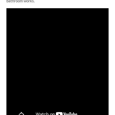
bathroom works.