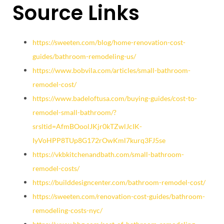
Source Links
https://sweeten.com/blog/home-renovation-cost-
guides/bathroom-remodeling-us/
https://www.bobvila.com/articles/small-bathroom-
remodel-cost/
https://www.badeloftusa.com/buying-guides/cost-to-
remodel-small-bathroom/?
srsltid=AfmBOoolJKjr0kTZwlJcIK-
IyVoHPP8TUp8G172rOwKml7kurq3FJ5se
https://vkbkitchenandbath.com/small-bathroom-
remodel-costs/
https://builddesigncenter.com/bathroom-remodel-cost/
https://sweeten.com/renovation-cost-guides/bathroom-
remodeling-costs-nyc/