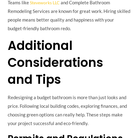
Teams like
and Complete Bathroom
Steveworks LLC
Remodeling Services are known for great work. Hiring skilled
people means better quality and happiness with your
budget-friendly bathroom redo.
Additional
Considerations
and Tips
Redesigning a budget bathroom is more than just looks and
price. Following local building codes, exploring finances, and
choosing green options can really help. These steps make
your project successful and eco-friendly.