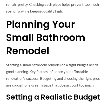
remain pretty. Checking each piece helps prevent too much
spending while keeping quality high.
Planning Your
Small Bathroom
Remodel
Starting a small bathroom remodel on a tight budget needs
good planning. Key factors influence your affordable
renovation’s success. Budgeting and choosing the right pros
are crucial for a dream space that doesn’t cost too much.
Setting a Realistic Budget