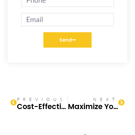
Send
PREVIOUS
NEXT
Cost-Effective Upgrades for a Small Bathroom Ideas
Maximize Your Small Bathroom Remodel ROI