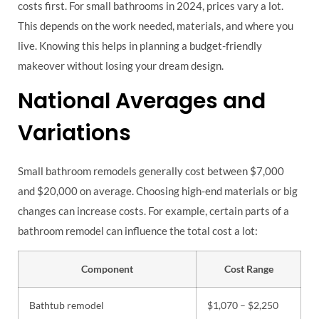
costs first. For small bathrooms in 2024, prices vary a lot.
This depends on the work needed, materials, and where you
live. Knowing this helps in planning a budget-friendly
makeover without losing your dream design.
National Averages and
Variations
Small bathroom remodels generally cost between $7,000
and $20,000 on average. Choosing high-end materials or big
changes can increase costs. For example, certain parts of a
bathroom remodel can influence the total cost a lot:
Component
Cost Range
Bathtub remodel
$1,070 – $2,250