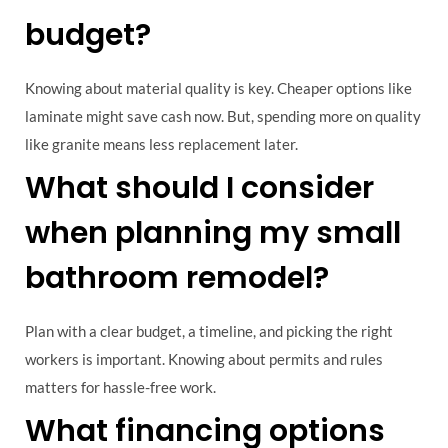
budget?
Knowing about material quality is key. Cheaper options like
laminate might save cash now. But, spending more on quality
like granite means less replacement later.
What should I consider
when planning my small
bathroom remodel?
Plan with a clear budget, a timeline, and picking the right
workers is important. Knowing about permits and rules
matters for hassle-free work.
What financing options