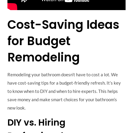
Cost-Saving Ideas
for Budget
Remodeling
Remodeling your bathroom doesn’t have to cost a lot. We
have cost-saving tips for a budget-friendly refresh. It’s key
to know when to DIY and when to hire experts. This helps
save money and make smart choices for your bathroom’s
new look.
DIY vs. Hiring