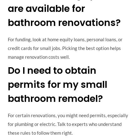
are available for
bathroom renovations?
For funding, look at home equity loans, personal loans, or
credit cards for small jobs. Picking the best option helps
manage renovation costs well.
Do I need to obtain
permits for my small
bathroom remodel?
For certain renovations, you might need permits, especially
for plumbing or electric. Talk to experts who understand
these rules to follow them right.