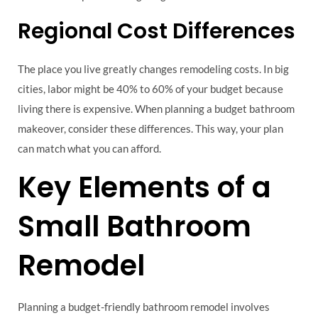
Regional Cost Differences
The place you live greatly changes remodeling costs. In big
cities, labor might be 40% to 60% of your budget because
living there is expensive. When planning a budget bathroom
makeover, consider these differences. This way, your plan
can match what you can afford.
Key Elements of a
Small Bathroom
Remodel
Planning a budget-friendly bathroom remodel involves