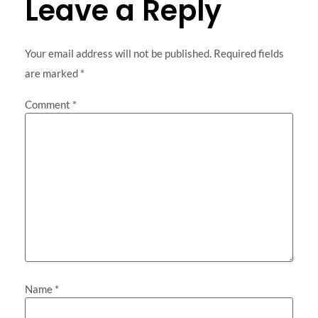
Leave a Reply
Your email address will not be published.
Required fields
are marked
*
Comment
*
Name
*