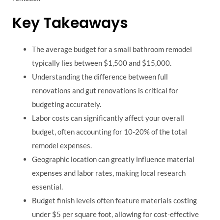
Key Takeaways
The average budget for a small bathroom remodel
typically lies between $1,500 and $15,000.
Understanding the difference between full
renovations and gut renovations is critical for
budgeting accurately.
Labor costs can significantly affect your overall
budget, often accounting for 10-20% of the total
remodel expenses.
Geographic location can greatly influence material
expenses and labor rates, making local research
essential.
Budget finish levels often feature materials costing
under $5 per square foot, allowing for cost-effective