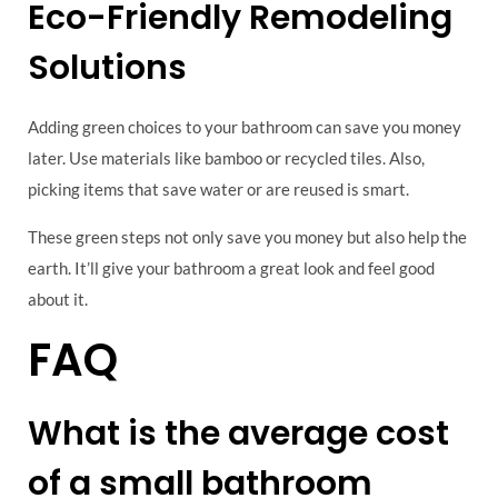
Eco-Friendly Remodeling
Solutions
Adding green choices to your bathroom can save you money
later. Use materials like bamboo or recycled tiles. Also,
picking items that save water or are reused is smart.
These green steps not only save you money but also help the
earth. It’ll give your bathroom a great look and feel good
about it.
FAQ
What is the average cost
of a small bathroom