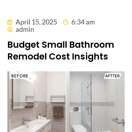
April 15, 2025
6:34 am
admin
Budget Small Bathroom
Remodel Cost Insights