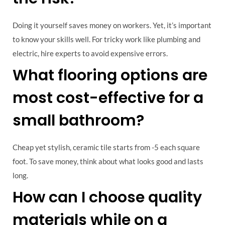
Doing it yourself saves money on workers. Yet, it’s important
to know your skills well. For tricky work like plumbing and
electric, hire experts to avoid expensive errors.
What flooring options are
most cost-effective for a
small bathroom?
Cheap yet stylish, ceramic tile starts from -5 each square
foot. To save money, think about what looks good and lasts
long.
How can I choose quality
materials while on a