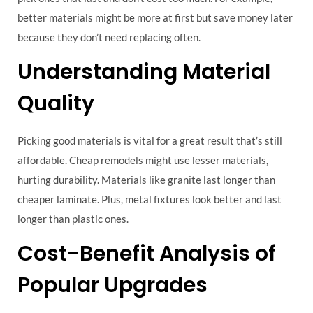
better materials might be more at first but save money later
because they don’t need replacing often.
Understanding Material
Quality
Picking good materials is vital for a great result that’s still
affordable. Cheap remodels might use lesser materials,
hurting durability. Materials like granite last longer than
cheaper laminate. Plus, metal fixtures look better and last
longer than plastic ones.
Cost-Benefit Analysis of
Popular Upgrades