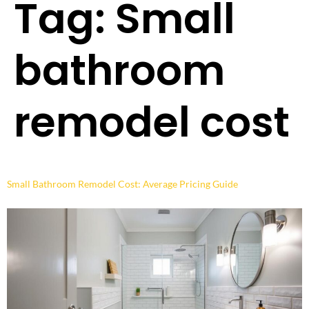
Tag:
Small
bathroom
remodel cost
Small Bathroom Remodel Cost: Average Pricing Guide