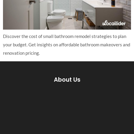
Discover the cost of small bathroom remodel strategies to plan
your budget. Get insights on affordable bathroom makeovers and
renovation pricing.
About Us