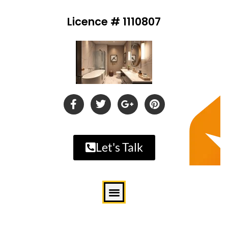
Licence # 1110807
Let's Talk