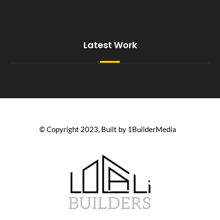
Latest Work
© Copyright 2023, Built by 1BuilderMedia