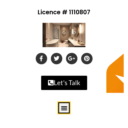
Licence # 1110807
Let's Talk