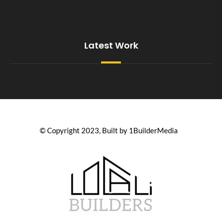
Latest Work
© Copyright 2023, Built by 1BuilderMedia