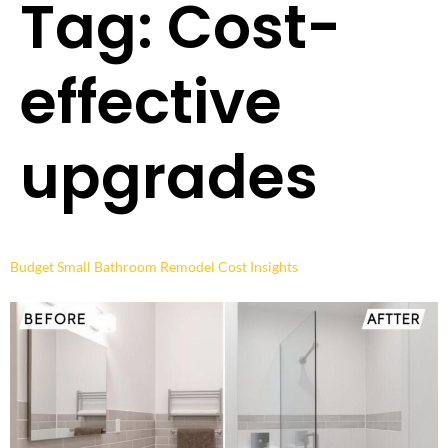
Tag:
Cost-
effective
upgrades
Budget Small Bathroom Remodel Cost Insights