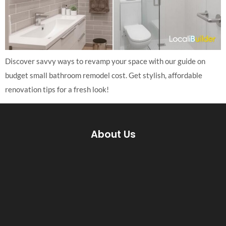
Discover savvy ways to revamp your space with our guide on
budget small bathroom remodel cost. Get stylish, affordable
renovation tips for a fresh look!
About Us