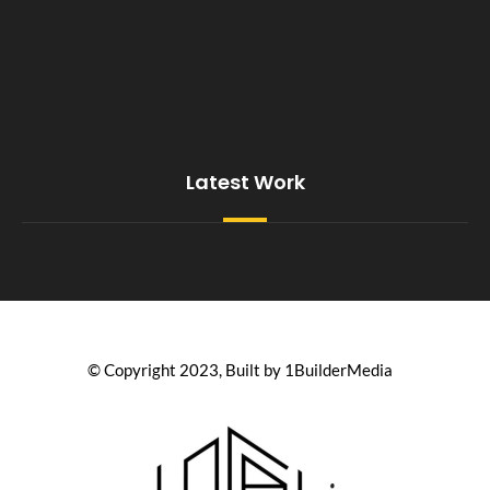
Latest Work
© Copyright 2023, Built by 1BuilderMedia