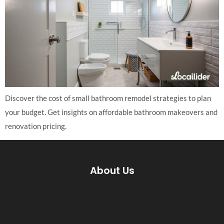
Discover the cost of small bathroom remodel strategies to plan
your budget. Get insights on affordable bathroom makeovers and
renovation pricing.
About Us