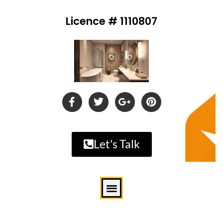
Licence # 1110807
Let's Talk