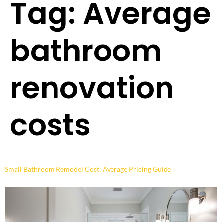
Tag:
Average
bathroom
renovation
costs
Small Bathroom Remodel Cost: Average Pricing Guide