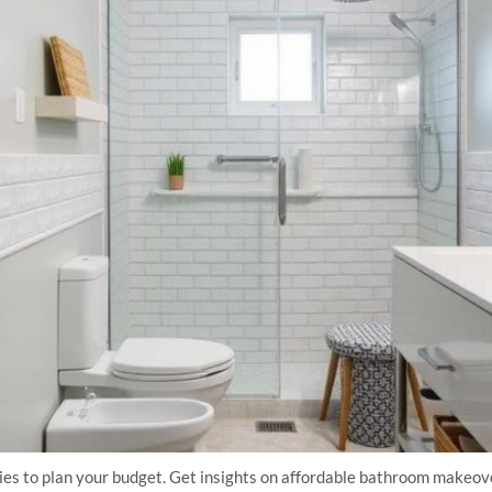
ies to plan your budget. Get insights on affordable bathroom makeove