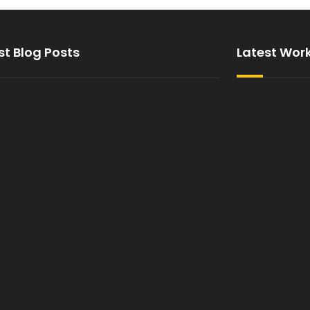
st Blog Posts
Latest Wor