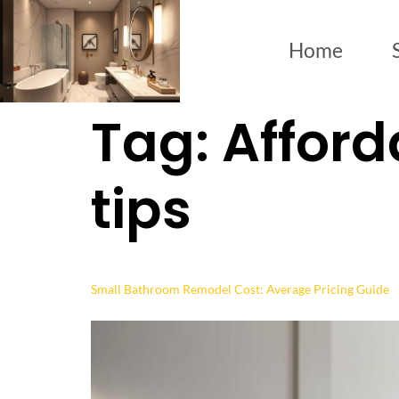
Home
Tag:
Afford
tips
Small Bathroom Remodel Cost: Average Pricing Guide