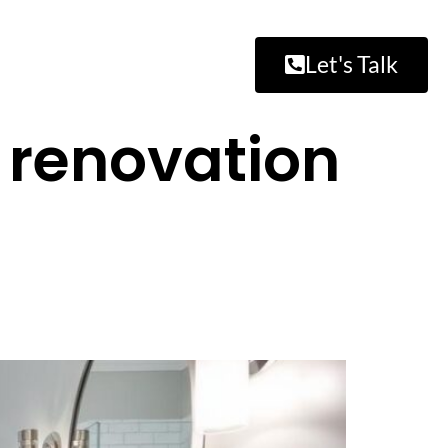
Let's Talk
 renovation