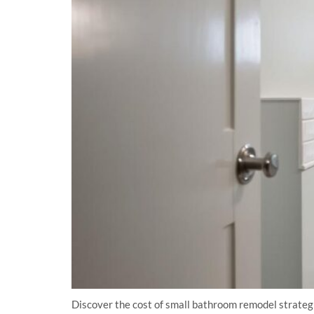
Discover the cost of small bathroom remodel strateg