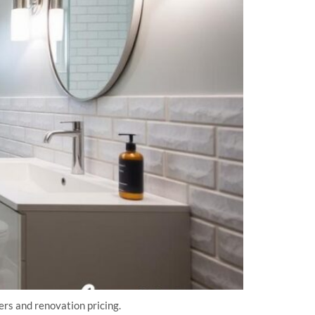
rs and renovation pricing.