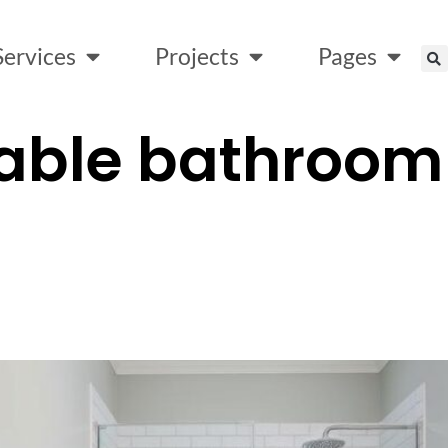
Services
Projects
Pages
able bathroom