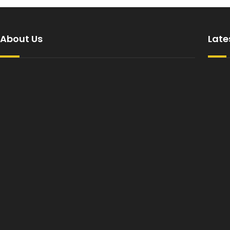
About Us
Late