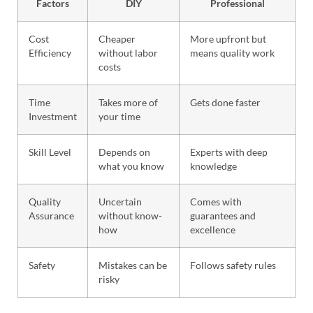
Factors
DIY
Professional
Cost
Cheaper
More upfront but
Efficiency
without labor
means quality work
costs
Time
Takes more of
Gets done faster
Investment
your time
Skill Level
Depends on
Experts with deep
what you know
knowledge
Quality
Uncertain
Comes with
Assurance
without know-
guarantees and
how
excellence
Safety
Mistakes can be
Follows safety rules
risky