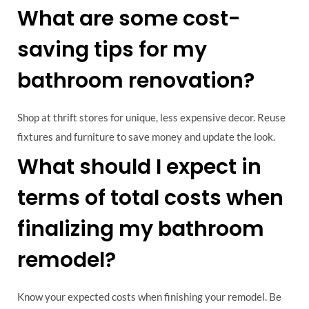
What are some cost-
saving tips for my
bathroom renovation?
Shop at thrift stores for unique, less expensive decor. Reuse
fixtures and furniture to save money and update the look.
What should I expect in
terms of total costs when
finalizing my bathroom
remodel?
Know your expected costs when finishing your remodel. Be