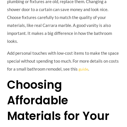
plumbing or fixtures are old, replace them. Changing a
shower door to a curtain can save money and look nice.
Choose fixtures carefully to match the quality of your
materials, like real Carrara marble. A good vanity is also
important. It makes a big difference in how the bathroom
looks.
Add personal touches with low-cost items to make the space
special without spending too much. For more details on costs
for a small bathroom remodel, see this
.
guide
Choosing
Affordable
Materials for Your