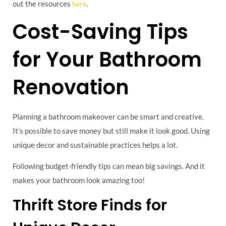
out the resources
.
here
Cost-Saving Tips
for Your Bathroom
Renovation
Planning a bathroom makeover can be smart and creative.
It’s possible to save money but still make it look good. Using
unique decor and sustainable practices helps a lot.
Following budget-friendly tips can mean big savings. And it
makes your bathroom look amazing too!
Thrift Store Finds for