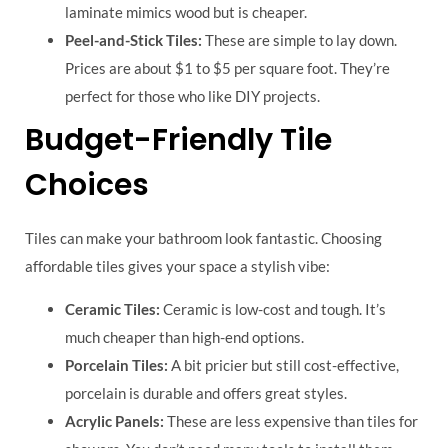
laminate mimics wood but is cheaper.
Peel-and-Stick Tiles:
These are simple to lay down.
Prices are about $1 to $5 per square foot. They’re
perfect for those who like DIY projects.
Budget-Friendly Tile
Choices
Tiles can make your bathroom look fantastic. Choosing
affordable tiles gives your space a stylish vibe:
Ceramic Tiles:
Ceramic is low-cost and tough. It’s
much cheaper than high-end options.
Porcelain Tiles:
A bit pricier but still cost-effective,
porcelain is durable and offers great styles.
Acrylic Panels:
These are less expensive than tiles for