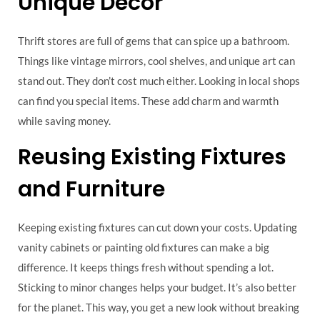
Unique Decor
Thrift stores are full of gems that can spice up a bathroom.
Things like vintage mirrors, cool shelves, and unique art can
stand out. They don’t cost much either. Looking in local shops
can find you special items. These add charm and warmth
while saving money.
Reusing Existing Fixtures
and Furniture
Keeping existing fixtures can cut down your costs. Updating
vanity cabinets or painting old fixtures can make a big
difference. It keeps things fresh without spending a lot.
Sticking to minor changes helps your budget. It’s also better
for the planet. This way, you get a new look without breaking