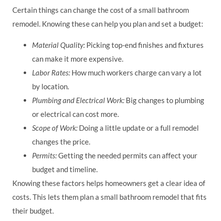
Certain things can change the cost of a small bathroom
remodel. Knowing these can help you plan and set a budget:
Material Quality:
Picking top-end finishes and fixtures
can make it more expensive.
Labor Rates:
How much workers charge can vary a lot
by location.
Plumbing and Electrical Work:
Big changes to plumbing
or electrical can cost more.
Scope of Work:
Doing a little update or a full remodel
changes the price.
Permits:
Getting the needed permits can affect your
budget and timeline.
Knowing these factors helps homeowners get a clear idea of
costs. This lets them plan a small bathroom remodel that fits
their budget.