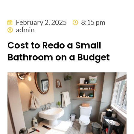
February 2, 2025
8:15 pm
admin
Cost to Redo a Small
Bathroom on a Budget