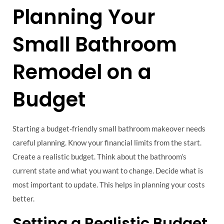
Planning Your
Small Bathroom
Remodel on a
Budget
Starting a budget-friendly small bathroom makeover needs
careful planning. Know your financial limits from the start.
Create a realistic budget. Think about the bathroom’s
current state and what you want to change. Decide what is
most important to update. This helps in planning your costs
better.
Setting a Realistic Budget