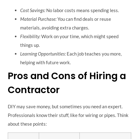
Cost Savings:
No labor costs means spending less.
Material Purchase:
You can find deals or reuse
materials, avoiding extra charges.
Flexibility:
Work on your time, which might speed
things up.
Learning Opportunities:
Each job teaches you more,
helping with future work.
Pros and Cons of Hiring a
Contractor
DIY may save money, but sometimes you need an expert.
Professionals know their stuff, like for wiring or pipes. Think
about these points: