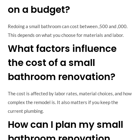
on a budget?
Redoing a small bathroom can cost between ,500 and ,000.
This depends on what you choose for materials and labor.
What factors influence
the cost of a small
bathroom renovation?
The cost is affected by labor rates, material choices, and how
complex the remodel is. It also matters if you keep the
current plumbing.
How can I plan my small
bathroom renovation