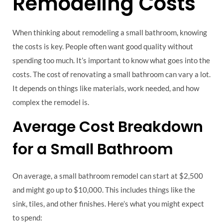
Remodeling Costs
When thinking about remodeling a small bathroom, knowing
the costs is key. People often want good quality without
spending too much. It’s important to know what goes into the
costs. The cost of renovating a small bathroom can vary a lot.
It depends on things like materials, work needed, and how
complex the remodel is.
Average Cost Breakdown
for a Small Bathroom
On average, a small bathroom remodel can start at $2,500
and might go up to $10,000. This includes things like the
sink, tiles, and other finishes. Here’s what you might expect
to spend: