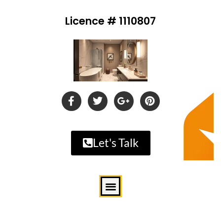
Licence # 1110807
Let's Talk