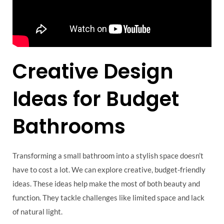
Creative Design
Ideas for Budget
Bathrooms
Transforming a small bathroom into a stylish space doesn’t
have to cost a lot. We can explore creative, budget-friendly
ideas. These ideas help make the most of both beauty and
function. They tackle challenges like limited space and lack
of natural light.