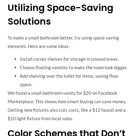
Utilizing Space-Saving
Solutions
To make a small bathroom better, try using space-saving
elements. Here are some ideas:
Install corner shelves for storage in unused areas.
Choose floating vanities to make the room look bigger.
Add shelving over the toilet for items, saving floor
space.
We found a small bathroom vanity for $20 on Facebook
Marketplace. This shows how smart buying can save money.
Getting new fixtures also cuts costs, like a $12 faucet and a
$10 light fixture from local sales.
Color Schemes that Don’t