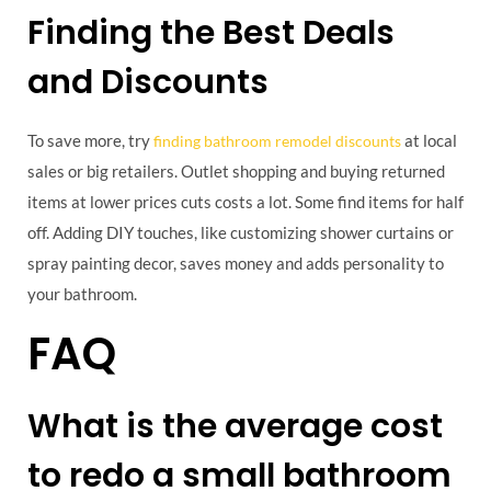
Finding the Best Deals
and Discounts
To save more, try
at local
finding bathroom remodel discounts
sales or big retailers. Outlet shopping and buying returned
items at lower prices cuts costs a lot. Some find items for half
off. Adding DIY touches, like customizing shower curtains or
spray painting decor, saves money and adds personality to
your bathroom.
FAQ
What is the average cost
to redo a small bathroom