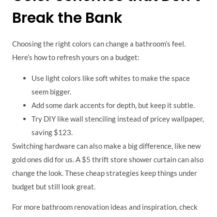
Break the Bank
Choosing the right colors can change a bathroom’s feel.
Here’s how to refresh yours on a budget:
Use light colors like soft whites to make the space
seem bigger.
Add some dark accents for depth, but keep it subtle.
Try DIY like wall stenciling instead of pricey wallpaper,
saving $123.
Switching hardware can also make a big difference, like new
gold ones did for us. A $5 thrift store shower curtain can also
change the look. These cheap strategies keep things under
budget but still look great.
For more bathroom renovation ideas and inspiration, check