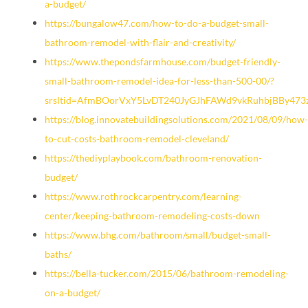
a-budget/
https://bungalow47.com/how-to-do-a-budget-small-
bathroom-remodel-with-flair-and-creativity/
https://www.thepondsfarmhouse.com/budget-friendly-
small-bathroom-remodel-idea-for-less-than-500-00/?
srsltid=AfmBOorVxY5LvDT240JyGJhFAWd9vkRuhbjBBy47
https://blog.innovatebuildingsolutions.com/2021/08/09/how-
to-cut-costs-bathroom-remodel-cleveland/
https://thediyplaybook.com/bathroom-renovation-
budget/
https://www.rothrockcarpentry.com/learning-
center/keeping-bathroom-remodeling-costs-down
https://www.bhg.com/bathroom/small/budget-small-
baths/
https://bella-tucker.com/2015/06/bathroom-remodeling-
on-a-budget/