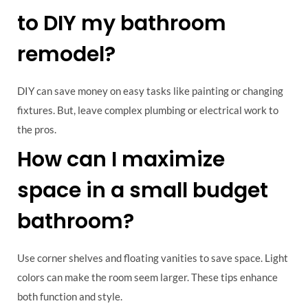
to DIY my bathroom
remodel?
DIY can save money on easy tasks like painting or changing
fixtures. But, leave complex plumbing or electrical work to
the pros.
How can I maximize
space in a small budget
bathroom?
Use corner shelves and floating vanities to save space. Light
colors can make the room seem larger. These tips enhance
both function and style.