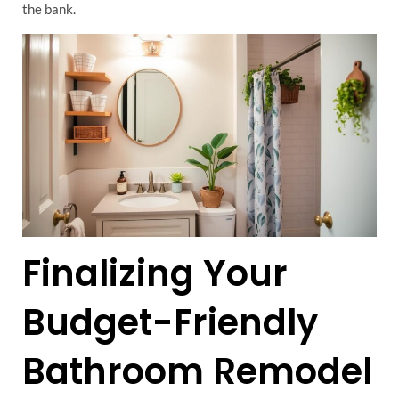
the bank.
Finalizing Your
Budget-Friendly
Bathroom Remodel