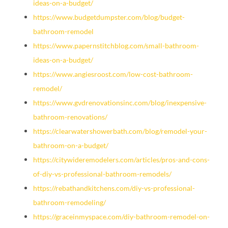
ideas-on-a-budget/
https://www.budgetdumpster.com/blog/budget-
bathroom-remodel
https://www.papernstitchblog.com/small-bathroom-
ideas-on-a-budget/
https://www.angiesroost.com/low-cost-bathroom-
remodel/
https://www.gvdrenovationsinc.com/blog/inexpensive-
bathroom-renovations/
https://clearwatershowerbath.com/blog/remodel-your-
bathroom-on-a-budget/
https://citywideremodelers.com/articles/pros-and-cons-
of-diy-vs-professional-bathroom-remodels/
https://rebathandkitchens.com/diy-vs-professional-
bathroom-remodeling/
https://graceinmyspace.com/diy-bathroom-remodel-on-