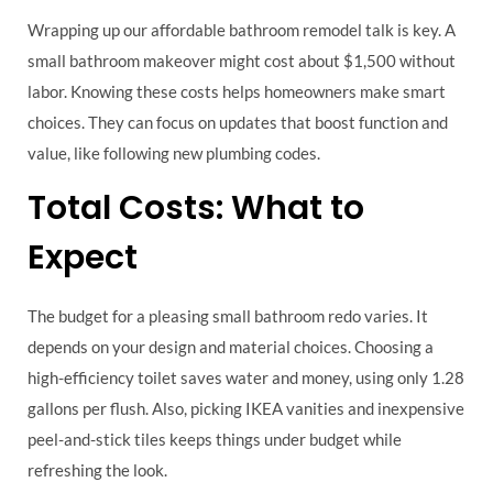
Wrapping up our affordable bathroom remodel talk is key. A
small bathroom makeover might cost about $1,500 without
labor. Knowing these costs helps homeowners make smart
choices. They can focus on updates that boost function and
value, like following new plumbing codes.
Total Costs: What to
Expect
The budget for a pleasing small bathroom redo varies. It
depends on your design and material choices. Choosing a
high-efficiency toilet saves water and money, using only 1.28
gallons per flush. Also, picking IKEA vanities and inexpensive
peel-and-stick tiles keeps things under budget while
refreshing the look.