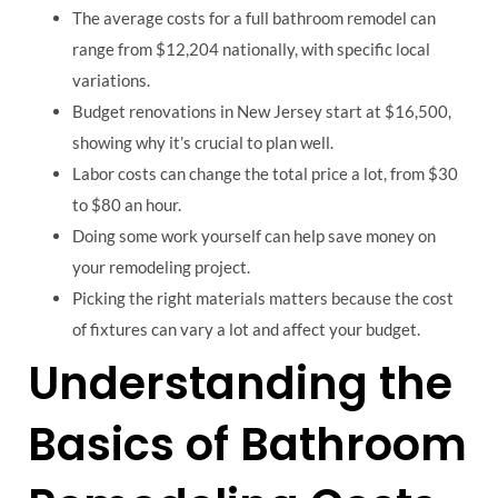
The average costs for a full bathroom remodel can
range from $12,204 nationally, with specific local
variations.
Budget renovations in New Jersey start at $16,500,
showing why it’s crucial to plan well.
Labor costs can change the total price a lot, from $30
to $80 an hour.
Doing some work yourself can help save money on
your remodeling project.
Picking the right materials matters because the cost
of fixtures can vary a lot and affect your budget.
Understanding the
Basics of Bathroom