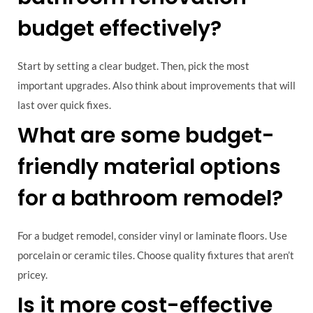
budget effectively?
Start by setting a clear budget. Then, pick the most
important upgrades. Also think about improvements that will
last over quick fixes.
What are some budget-
friendly material options
for a bathroom remodel?
For a budget remodel, consider vinyl or laminate floors. Use
porcelain or ceramic tiles. Choose quality fixtures that aren’t
pricey.
Is it more cost-effective