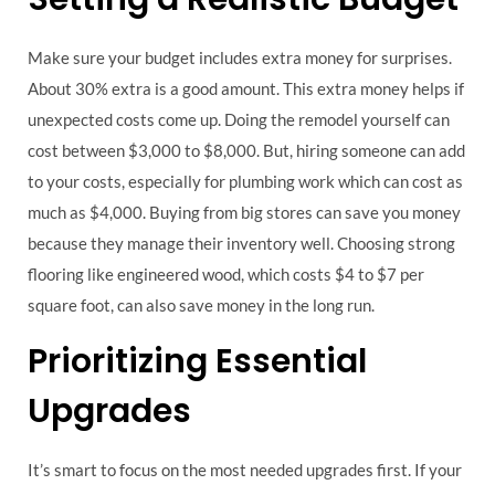
Make sure your budget includes extra money for surprises.
About 30% extra is a good amount. This extra money helps if
unexpected costs come up. Doing the remodel yourself can
cost between $3,000 to $8,000. But, hiring someone can add
to your costs, especially for plumbing work which can cost as
much as $4,000. Buying from big stores can save you money
because they manage their inventory well. Choosing strong
flooring like engineered wood, which costs $4 to $7 per
square foot, can also save money in the long run.
Prioritizing Essential
Upgrades
It’s smart to focus on the most needed upgrades first. If your