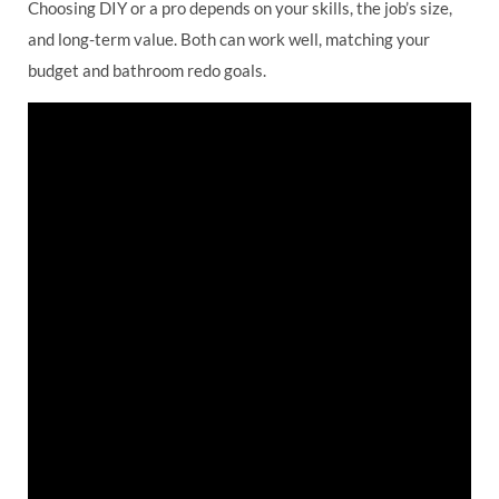
Choosing DIY or a pro depends on your skills, the job’s size,
and long-term value. Both can work well, matching your
budget and bathroom redo goals.