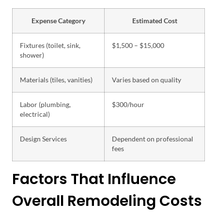
Expense Category
Estimated Cost
Fixtures (toilet, sink,
$1,500 – $15,000
shower)
Materials (tiles, vanities)
Varies based on quality
Labor (plumbing,
$300/hour
electrical)
Design Services
Dependent on professional
fees
Factors That Influence
Overall Remodeling Costs