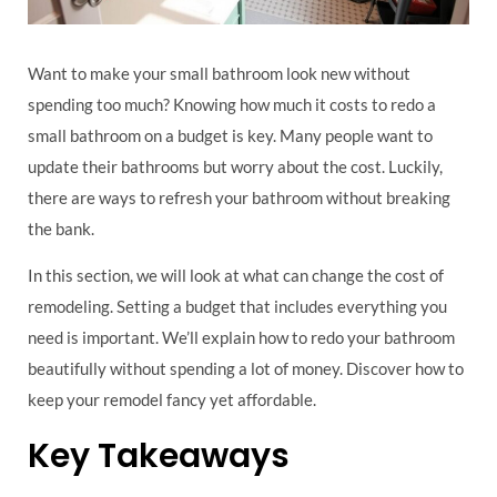
Want to make your small bathroom look new without
spending too much? Knowing how much it costs to redo a
small bathroom on a budget is key. Many people want to
update their bathrooms but worry about the cost. Luckily,
there are ways to refresh your bathroom without breaking
the bank.
In this section, we will look at what can change the cost of
remodeling. Setting a budget that includes everything you
need is important. We’ll explain how to redo your bathroom
beautifully without spending a lot of money. Discover how to
keep your remodel fancy yet affordable.
Key Takeaways