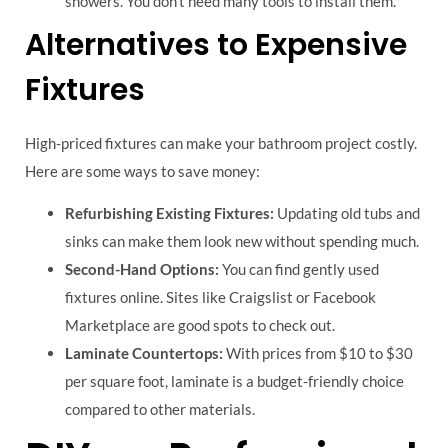
showers. You don’t need many tools to install them.
Alternatives to Expensive
Fixtures
High-priced fixtures can make your bathroom project costly.
Here are some ways to save money:
Refurbishing Existing Fixtures:
Updating old tubs and
sinks can make them look new without spending much.
Second-Hand Options:
You can find gently used
fixtures online. Sites like Craigslist or Facebook
Marketplace are good spots to check out.
Laminate Countertops:
With prices from $10 to $30
per square foot, laminate is a budget-friendly choice
compared to other materials.