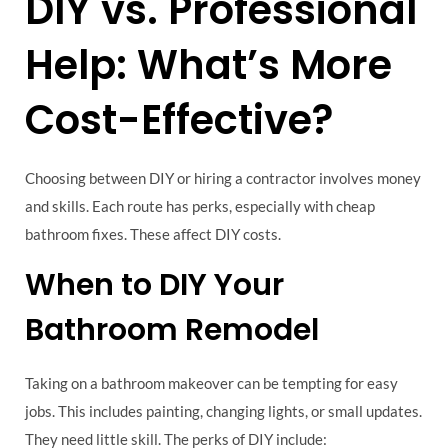
DIY vs. Professional
Help: What’s More
Cost-Effective?
Choosing between DIY or hiring a contractor involves money
and skills. Each route has perks, especially with cheap
bathroom fixes. These affect DIY costs.
When to DIY Your
Bathroom Remodel
Taking on a bathroom makeover can be tempting for easy
jobs. This includes painting, changing lights, or small updates.
They need little skill. The perks of DIY include: