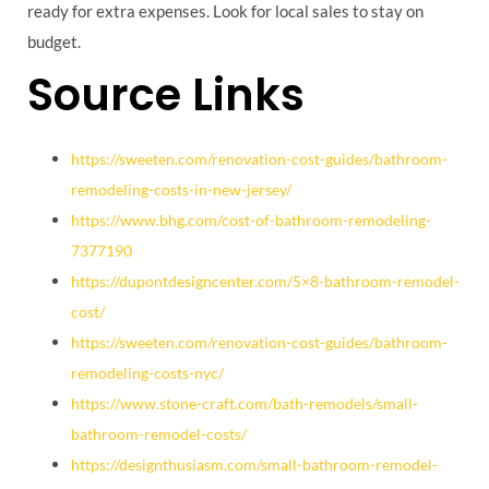
ready for extra expenses. Look for local sales to stay on
budget.
Source Links
https://sweeten.com/renovation-cost-guides/bathroom-
remodeling-costs-in-new-jersey/
https://www.bhg.com/cost-of-bathroom-remodeling-
7377190
https://dupontdesigncenter.com/5×8-bathroom-remodel-
cost/
https://sweeten.com/renovation-cost-guides/bathroom-
remodeling-costs-nyc/
https://www.stone-craft.com/bath-remodels/small-
bathroom-remodel-costs/
https://designthusiasm.com/small-bathroom-remodel-