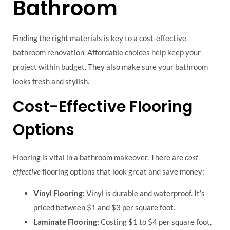
Bathroom
Finding the right materials is key to a cost-effective
bathroom renovation. Affordable choices help keep your
project within budget. They also make sure your bathroom
looks fresh and stylish.
Cost-Effective Flooring
Options
Flooring is vital in a bathroom makeover. There are
cost-
effective
flooring options that look great and save money:
Vinyl Flooring:
Vinyl is durable and waterproof. It’s
priced between $1 and $3 per square foot.
Laminate Flooring:
Costing $1 to $4 per square foot,