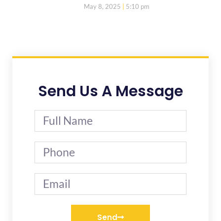
May 8, 2025
5:10 pm
Send Us A Message
Send