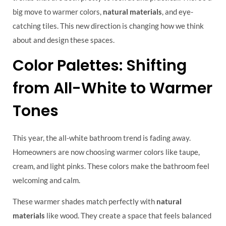
big move to warmer colors,
natural materials
, and eye-
catching tiles. This new direction is changing how we think
about and design these spaces.
Color Palettes: Shifting
from All-White to Warmer
Tones
This year, the all-white bathroom trend is fading away.
Homeowners are now choosing warmer colors like taupe,
cream, and light pinks. These colors make the bathroom feel
welcoming and calm.
These warmer shades match perfectly with
natural
materials
like wood. They create a space that feels balanced