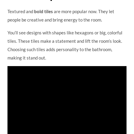
Textured and
bold tiles
are more popular now. They let
people be creative and bring energy to the room.
You’ll see designs with shapes like hexagons or big, colorful
tiles. These tiles make a statement and lift the room’s look.
Choosing such tiles adds personality to the bathroom,
making it stand out.