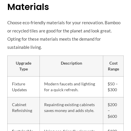
Materials
Choose eco-friendly materials for your renovation. Bamboo
or recycled tiles are good for the planet and look great.
Opting for these materials meets the demand for
sustainable living.
Upgrade
Description
Cost
Type
Range
Fixture
Modern faucets and lighting
$50 –
Updates
for a quick refresh.
$300
Cabinet
Repainting existing cabinets
$200
Refinishing
saves money and adds style.
–
$600