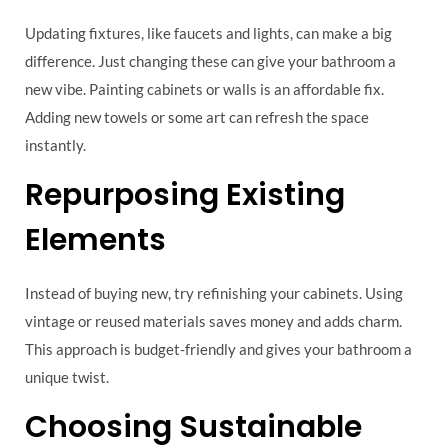
Updating fixtures, like faucets and lights, can make a big
difference. Just changing these can give your bathroom a
new vibe. Painting cabinets or walls is an affordable fix.
Adding new towels or some art can refresh the space
instantly.
Repurposing Existing
Elements
Instead of buying new, try refinishing your cabinets. Using
vintage or reused materials saves money and adds charm.
This approach is budget-friendly and gives your bathroom a
unique twist.
Choosing Sustainable