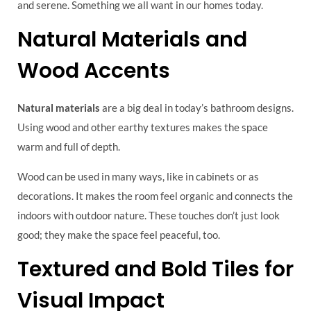
and serene. Something we all want in our homes today.
Natural Materials and
Wood Accents
Natural materials
are a big deal in today’s bathroom designs.
Using wood and other earthy textures makes the space
warm and full of depth.
Wood can be used in many ways, like in cabinets or as
decorations. It makes the room feel organic and connects the
indoors with outdoor nature. These touches don’t just look
good; they make the space feel peaceful, too.
Textured and Bold Tiles for
Visual Impact