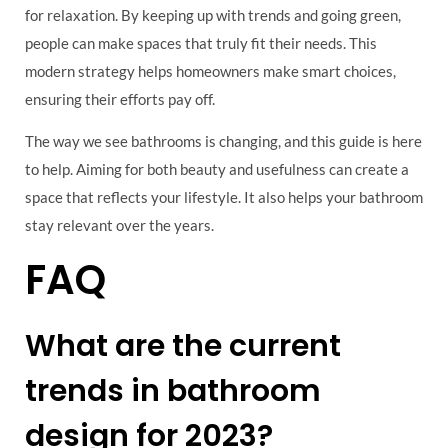
for relaxation. By keeping up with trends and going green,
people can make spaces that truly fit their needs. This
modern strategy helps homeowners make smart choices,
ensuring their efforts pay off.
The way we see bathrooms is changing, and this guide is here
to help. Aiming for both beauty and usefulness can create a
space that reflects your lifestyle. It also helps your bathroom
stay relevant over the years.
FAQ
What are the current
trends in bathroom
design for 2023?