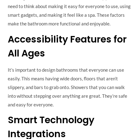
need to think about making it easy for everyone to use, using
smart gadgets, and making it feel like a spa. These factors
make the bathroom more functional and enjoyable.
Accessibility Features for
All Ages
It’s important to design bathrooms that everyone can use
easily. This means having wide doors, floors that aren’t
slippery, and bars to grab onto. Showers that you can walk
into without stepping over anything are great. They’re safe
and easy for everyone.
Smart Technology
Integrations