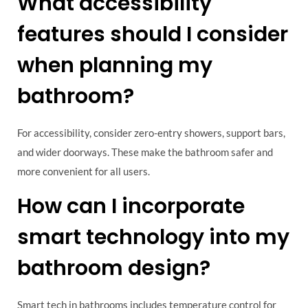
What accessibility
features should I consider
when planning my
bathroom?
For accessibility, consider zero-entry showers, support bars,
and wider doorways. These make the bathroom safer and
more convenient for all users.
How can I incorporate
smart technology into my
bathroom design?
Smart tech in bathrooms includes temperature control for