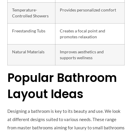
Temperature-
Provides personalized comfort
Controlled Showers
Freestanding Tubs
Creates a focal point and
promotes relaxation
Natural Materials
Improves aesthetics and
supports wellness
Popular Bathroom
Layout Ideas
Designing a bathroom is key to its beauty and use. We look
at different designs suited to various needs. These range
from master bathrooms aiming for luxury to small bathrooms