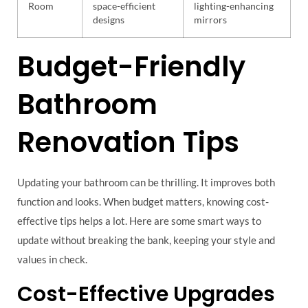
Room
space-efficient
lighting-enhancing
designs
mirrors
Budget-Friendly
Bathroom
Renovation Tips
Updating your bathroom can be thrilling. It improves both
function and looks. When budget matters, knowing cost-
effective tips helps a lot. Here are some smart ways to
update without breaking the bank, keeping your style and
values in check.
Cost-Effective Upgrades