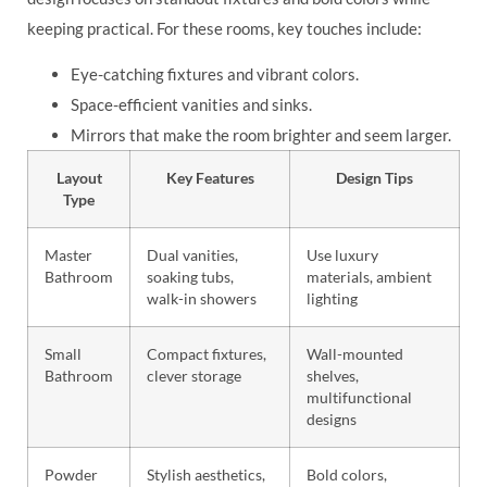
keeping practical. For these rooms, key touches include:
Eye-catching fixtures and vibrant colors.
Space-efficient vanities and sinks.
Mirrors that make the room brighter and seem larger.
Layout
Key Features
Design Tips
Type
Master
Dual vanities,
Use luxury
Bathroom
soaking tubs,
materials, ambient
walk-in showers
lighting
Small
Compact fixtures,
Wall-mounted
Bathroom
clever storage
shelves,
multifunctional
designs
Powder
Stylish aesthetics,
Bold colors,