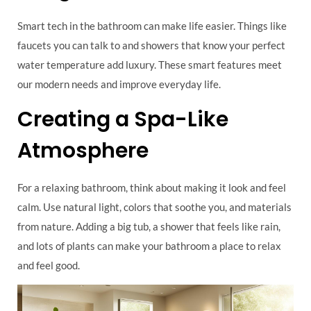
Smart tech in the bathroom can make life easier. Things like
faucets you can talk to and showers that know your perfect
water temperature add luxury. These smart features meet
our modern needs and improve everyday life.
Creating a Spa-Like
Atmosphere
For a relaxing bathroom, think about making it look and feel
calm. Use natural light, colors that soothe you, and materials
from nature. Adding a big tub, a shower that feels like rain,
and lots of plants can make your bathroom a place to relax
and feel good.