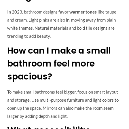
In 2023, bathroom designs favor
warmer tones
like taupe
and cream. Light pinks are also in, moving away from plain
white themes. Natural materials and bold tile designs are
trending to add beauty.
How can I make a small
bathroom feel more
spacious?
To make small bathrooms feel bigger, focus on smart layout
and storage. Use multi-purpose furniture and light colors to
open up the space. Mirrors can also make the room seem
larger by adding depth and light.