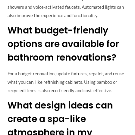
showers and voice-activated faucets. Automated lights can
also improve the experience and functionality.
What budget-friendly
options are available for
bathroom renovations?
For a budget renovation, update fixtures, repaint, and reuse
what you can, like refinishing cabinets. Using bamboo or
recycled items is also eco-friendly and cost-effective.
What design ideas can
create a spa-like
atmosphere in my