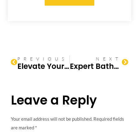
PREVIOUS
NEXT
Elevate Your Home with a Bathroom Remodel
Expert Bathroom Renovation Tips & Ideas
Leave a Reply
Your email address will not be published.
Required fields
are marked
*