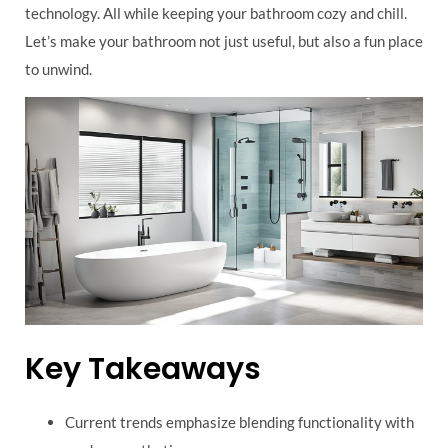
technology. All while keeping your bathroom cozy and chill.
Let’s make your bathroom not just useful, but also a fun place
to unwind.
Key Takeaways
Current trends emphasize blending functionality with