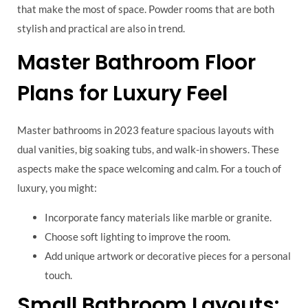
that make the most of space. Powder rooms that are both
stylish and practical are also in trend.
Master Bathroom Floor
Plans for Luxury Feel
Master bathrooms in 2023 feature spacious layouts with
dual vanities, big soaking tubs, and walk-in showers. These
aspects make the space welcoming and calm. For a touch of
luxury, you might:
Incorporate fancy materials like marble or granite.
Choose soft lighting to improve the room.
Add unique artwork or decorative pieces for a personal
touch.
Small Bathroom Layouts: