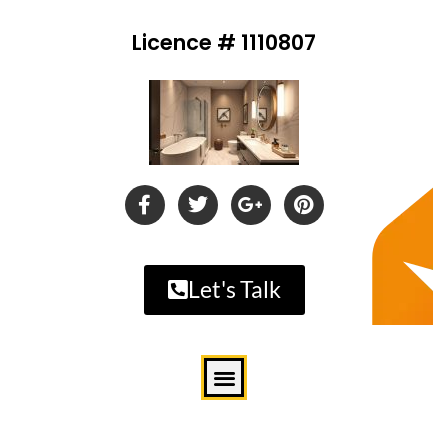
Licence # 1110807
Let's Talk