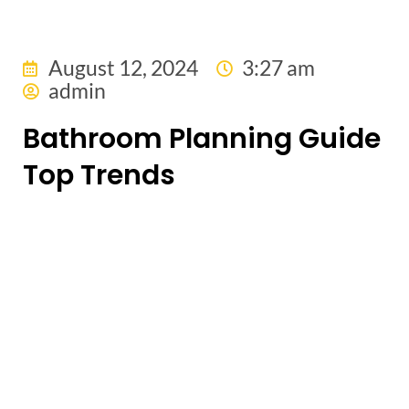
August 12, 2024
3:27 am
admin
Bathroom Planning Guide
Top Trends