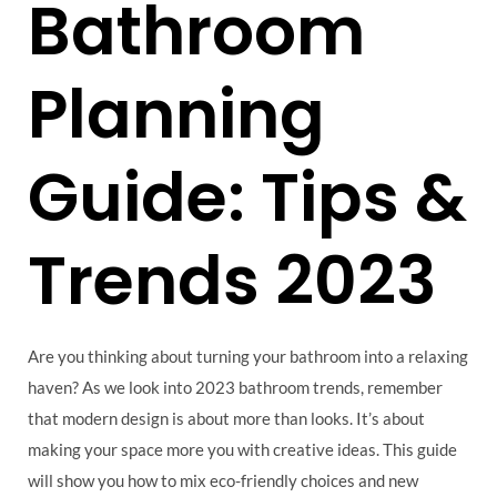
Bathroom
Planning
Guide: Tips &
Trends 2023
Are you thinking about turning your bathroom into a relaxing
haven? As we look into 2023 bathroom trends, remember
that modern design is about more than looks. It’s about
making your space more you with creative ideas. This guide
will show you how to mix eco-friendly choices and new