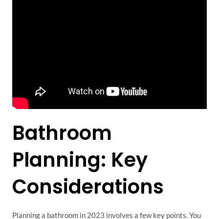
Bathroom
Planning: Key
Considerations
Planning a bathroom in 2023 involves a few key points. You