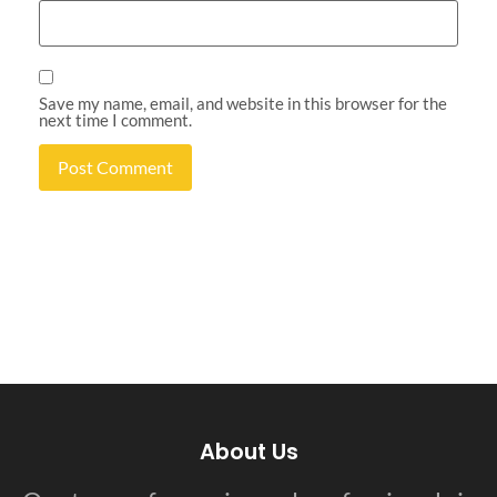
Save my name, email, and website in this browser for the
next time I comment.
About Us