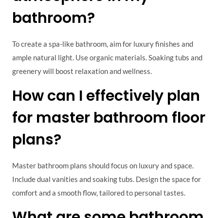
bathroom?
To create a spa-like bathroom, aim for luxury finishes and
ample natural light. Use organic materials. Soaking tubs and
greenery will boost relaxation and wellness.
How can I effectively plan
for master bathroom floor
plans?
Master bathroom plans should focus on luxury and space.
Include dual vanities and soaking tubs. Design the space for
comfort and a smooth flow, tailored to personal tastes.
What are some bathroom