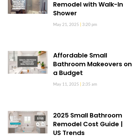
Remodel with Walk-In
Shower
May 21, 2025
3:20 pm
Affordable Small
Bathroom Makeovers on
a Budget
May 11, 2025
2:35 am
2025 Small Bathroom
Remodel Cost Guide |
US Trends