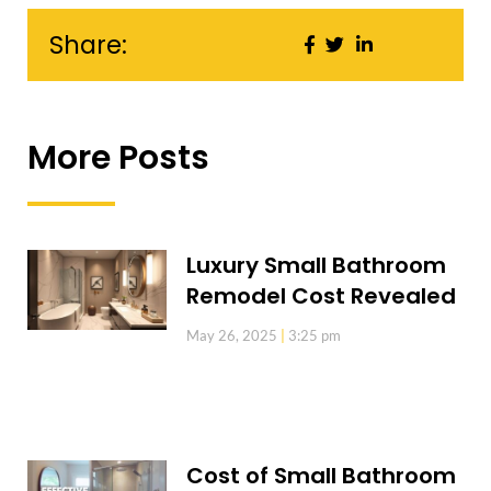
Share:
More Posts
Luxury Small Bathroom
Remodel Cost Revealed
May 26, 2025
3:25 pm
Cost of Small Bathroom