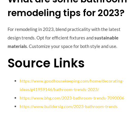
remodeling tips for 2023?
For remodeling in 2023, blend practicality with the latest
design trends. Opt for efficient fixtures and
sustainable
materials
. Customize your space for both style and use.
Source Links
https://www.goodhousekeeping.com/home/decorating-
ideas/g41959146/bathroom-trends-2023/
https://www.bhg.com/2023-bathroom-trends-7090006
https://www.buildersig.com/2023-bathroom-trends