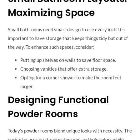
Maximizing Space
Small bathrooms need smart design to use every inch. It’s
important to have storage that keeps things tidy but out of
the way. To enhance such spaces, consider:
Putting up shelves on walls to save floor space.
Choosing vanities that offer extra storage.
Opting for a corner shower to make the room feel
larger.
Designing Functional
Powder Rooms
Today’s powder rooms blend unique looks with necessity. The
design focuses on standout fixtures and bold colors while