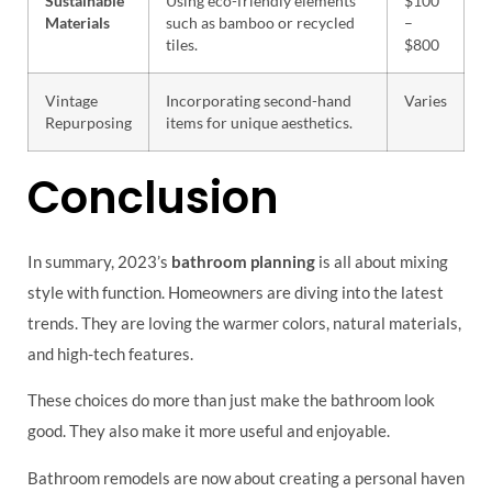
Sustainable
Using eco-friendly elements
$100
Materials
such as bamboo or recycled
–
tiles.
$800
Vintage
Incorporating second-hand
Varies
Repurposing
items for unique aesthetics.
Conclusion
In summary, 2023’s
bathroom planning
is all about mixing
style with function. Homeowners are diving into the latest
trends. They are loving the warmer colors, natural materials,
and high-tech features.
These choices do more than just make the bathroom look
good. They also make it more useful and enjoyable.
Bathroom remodels are now about creating a personal haven