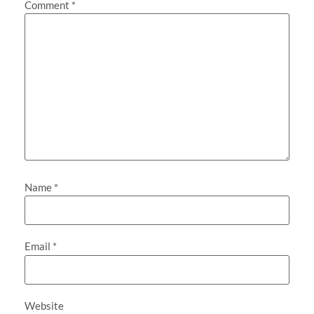
Comment
*
Name
*
Email
*
Website