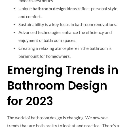
modern aesthetics.
Unique
bathroom design ideas
reflect personal style
and comfort.
Sustainability is a key focus in bathroom renovations.
Advanced technologies enhance the efficiency and
enjoyment of bathroom spaces.
Creating a relaxing atmosphere in the bathroom is
paramount for homeowners.
Emerging Trends in
Bathroom Design
for 2023
The world of bathroom design is changing. We now see
trends that are both pretty to look at and practical. There’s a