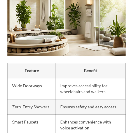
Feature
Benefit
Wide Doorways
Improves accessibility for
wheelchairs and walkers
Zero-Entry Showers
Ensures safety and easy access
Smart Faucets
Enhances convenience with
voice activation