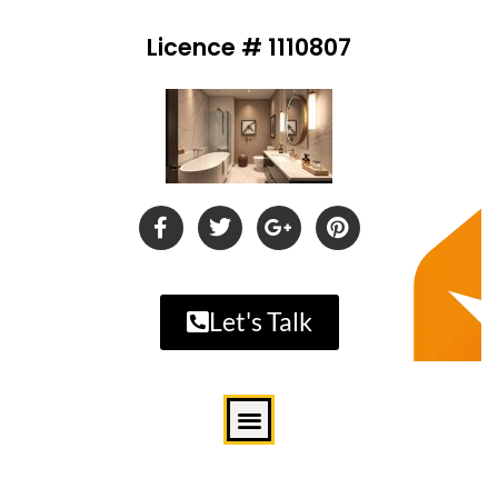
Licence # 1110807
Let's Talk