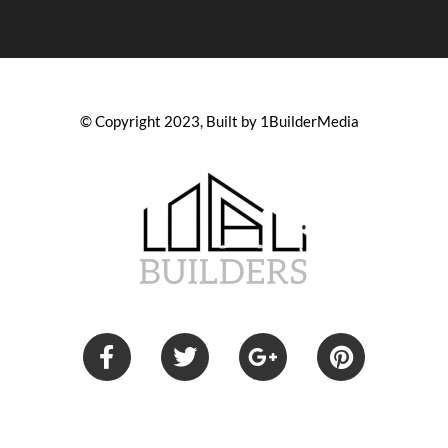
© Copyright 2023, Built by 1BuilderMedia