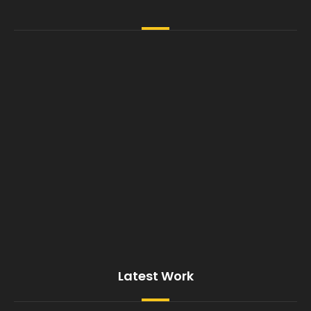
Latest Work