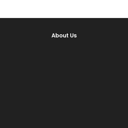
About Us