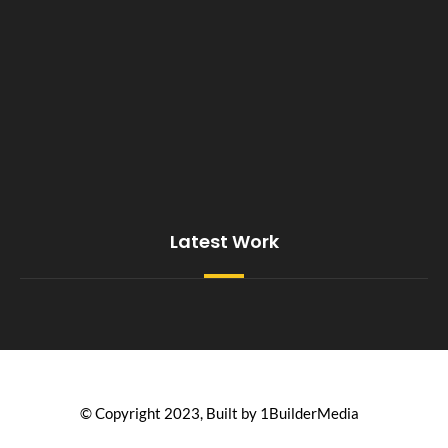
Latest Work
© Copyright 2023, Built by 1BuilderMedia