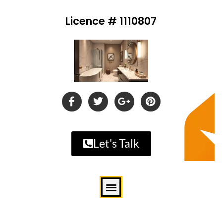
Licence # 1110807
Let's Talk