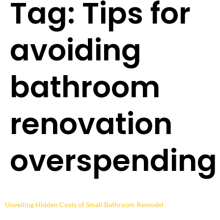
Tag:
Tips for
avoiding
bathroom
renovation
overspending
Unveiling Hidden Costs of Small Bathroom Remodel