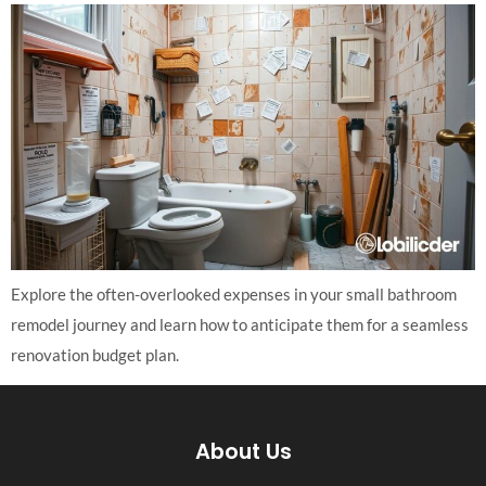
Explore the often-overlooked expenses in your small bathroom
remodel journey and learn how to anticipate them for a seamless
renovation budget plan.
About Us