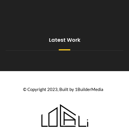
Latest Work
© Copyright 2023, Built by 1BuilderMedia