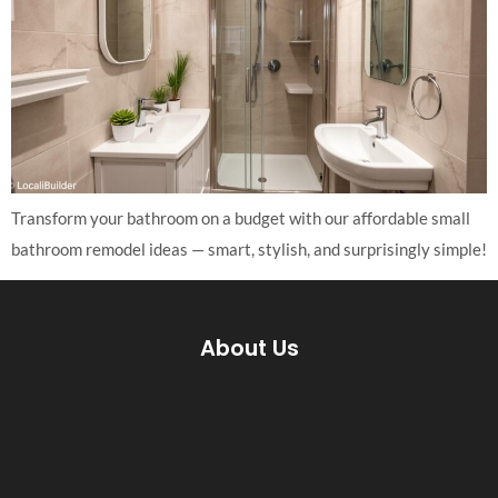
Transform your bathroom on a budget with our affordable small
bathroom remodel ideas — smart, stylish, and surprisingly simple!
About Us