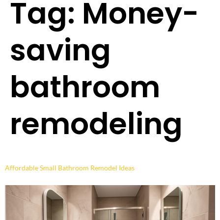
Tag:
Money-
saving
bathroom
remodeling
Affordable Small Bathroom Remodel Ideas