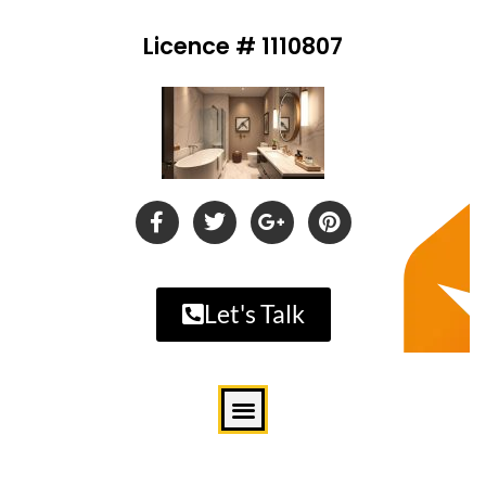
Licence # 1110807
Let's Talk