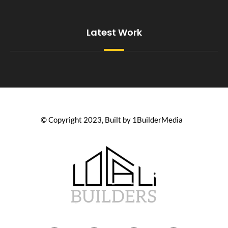
Latest Work
© Copyright 2023, Built by 1BuilderMedia