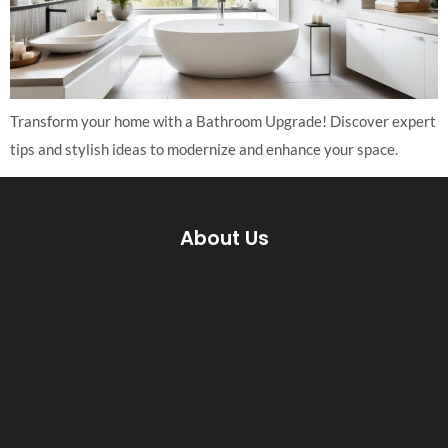
Transform your home with a Bathroom Upgrade! Discover expert
tips and stylish ideas to modernize and enhance your space.
About Us