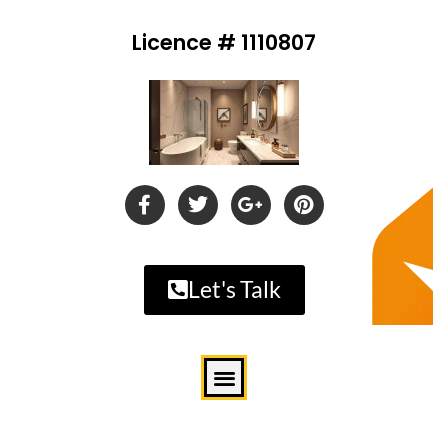
Licence # 1110807
Let's Talk