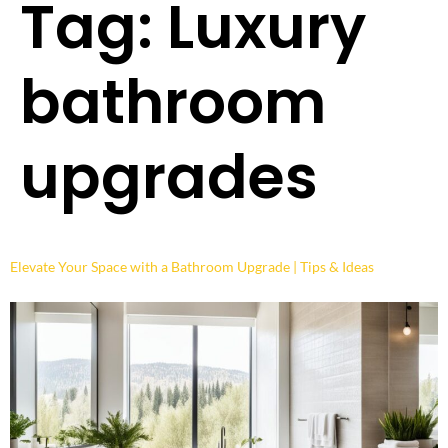
Tag:
Luxury
bathroom
upgrades
Elevate Your Space with a Bathroom Upgrade | Tips & Ideas