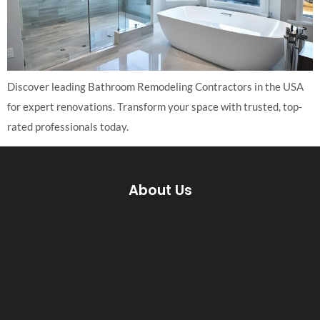
Discover leading Bathroom Remodeling Contractors in the USA
for expert renovations. Transform your space with trusted, top-
rated professionals today.
About Us