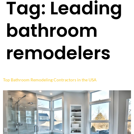
Tag:
Leading
bathroom
remodelers
Top Bathroom Remodeling Contractors in the USA