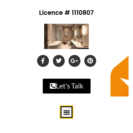
Licence # 1110807
Let's Talk