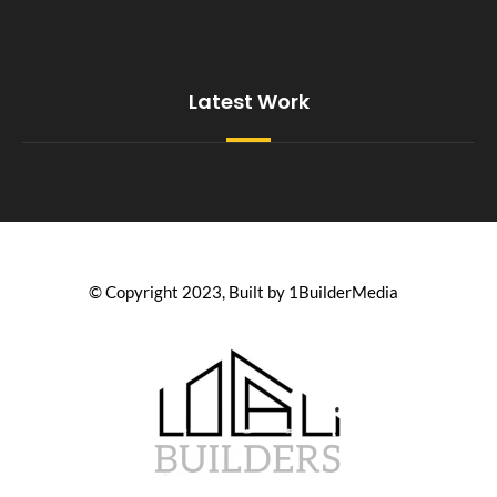
Latest Work
© Copyright 2023, Built by 1BuilderMedia