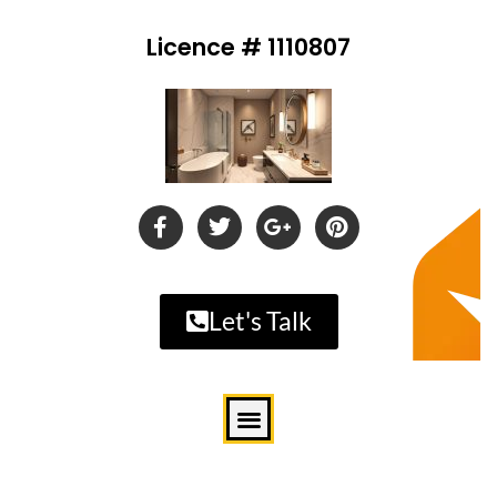
Licence # 1110807
Let's Talk