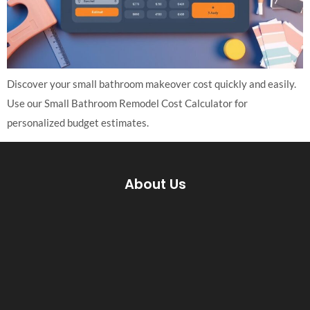
Discover your small bathroom makeover cost quickly and easily.
Use our Small Bathroom Remodel Cost Calculator for
personalized budget estimates.
About Us