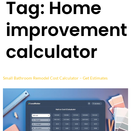
Tag:
Home
improvement
calculator
Small Bathroom Remodel Cost Calculator – Get Estimates