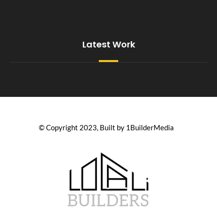
Latest Work
© Copyright 2023, Built by 1BuilderMedia