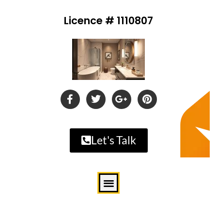
Licence # 1110807
Let's Talk