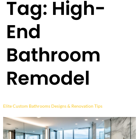
Tag:
High-
End
Bathroom
Remodel
Elite Custom Bathrooms Designs & Renovation Tips