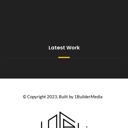
Latest Work
© Copyright 2023, Built by 1BuilderMedia