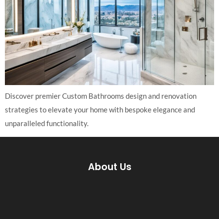
Discover premier Custom Bathrooms design and renovation
strategies to elevate your home with bespoke elegance and
unparalleled functionality.
About Us