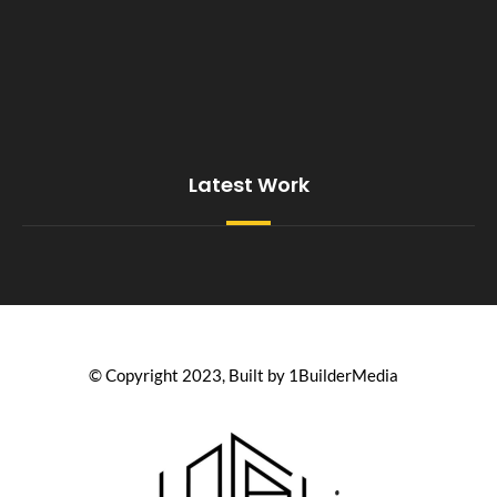
Latest Work
© Copyright 2023, Built by 1BuilderMedia