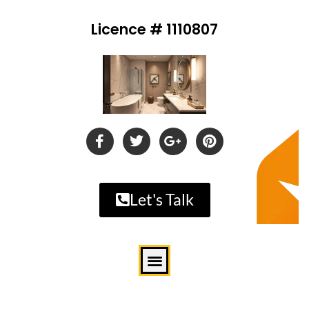
Licence # 1110807
Let's Talk