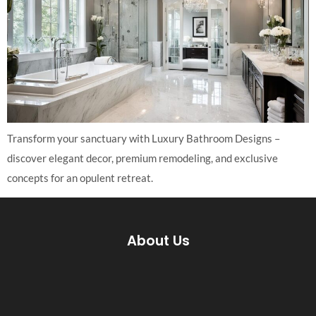
Transform your sanctuary with Luxury Bathroom Designs –
discover elegant decor, premium remodeling, and exclusive
concepts for an opulent retreat.
About Us