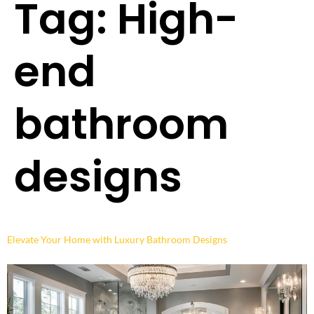
Tag:
High-
end
bathroom
designs
Elevate Your Home with Luxury Bathroom Designs