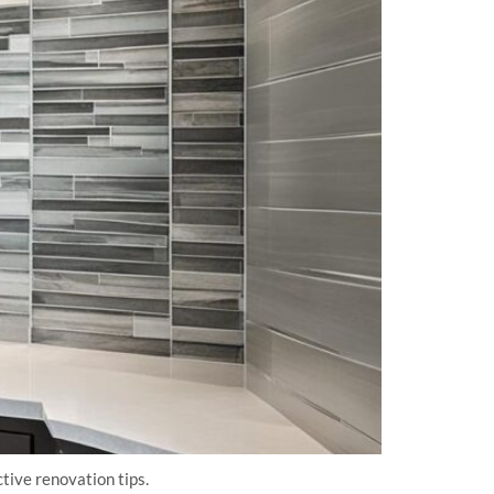
ive renovation tips.