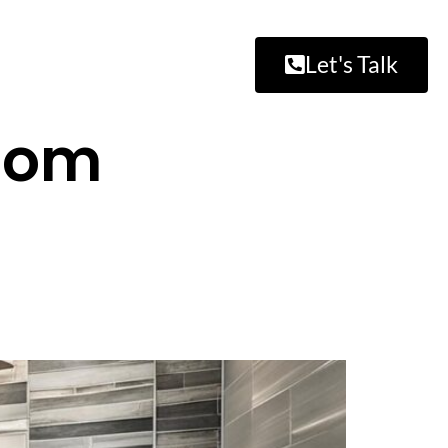
Let's Talk
room