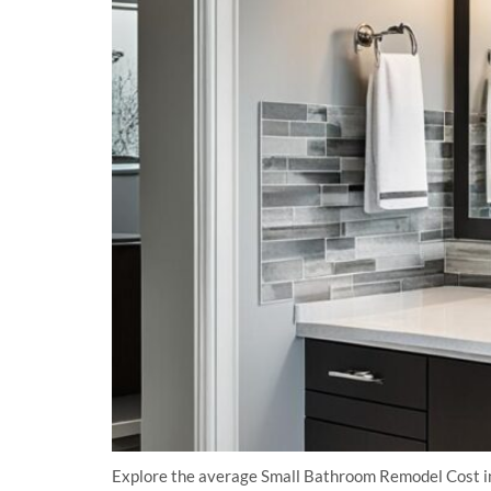
Explore the average Small Bathroom Remodel Cost in 