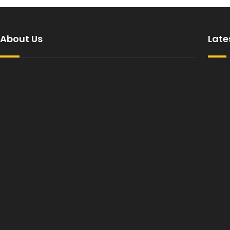
About Us
Late