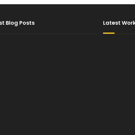
st Blog Posts
Latest Wor