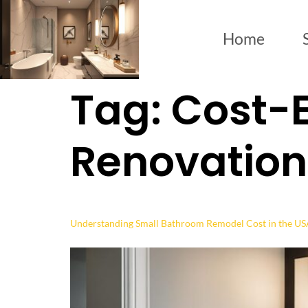
Home
Tag:
Cost-E
Renovation
Understanding Small Bathroom Remodel Cost in the U