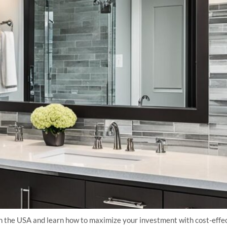
the USA and learn how to maximize your investment with cost-effect