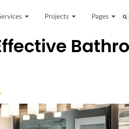
Services
Projects
Pages
ffective Bath
SA