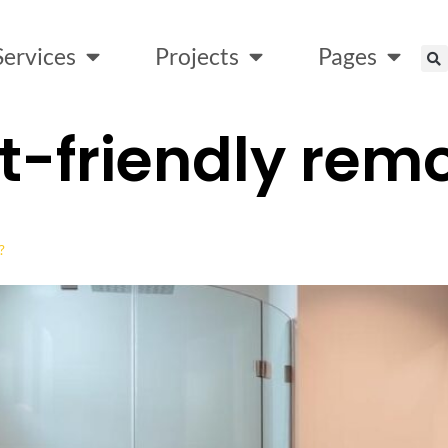
Services
Projects
Pages
-friendly rem
?