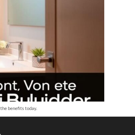
the benefits today.