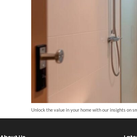
Unlock the value in your home with our insights on sm