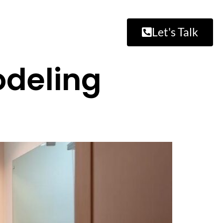
Let's Talk
odeling