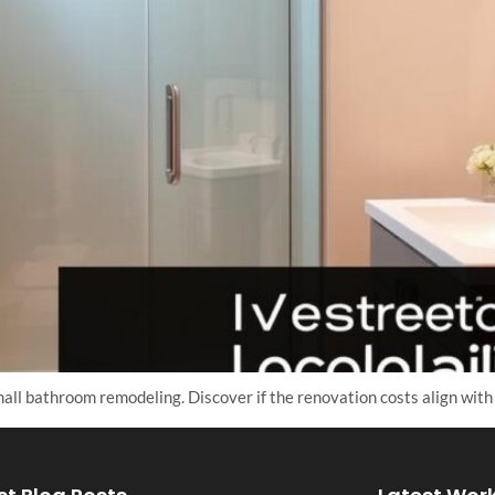
all bathroom remodeling. Discover if the renovation costs align with 