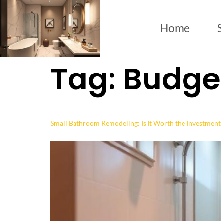
Home
Tag:
Budget
Small Bathroom Remodeling: Is It Worth the Investment