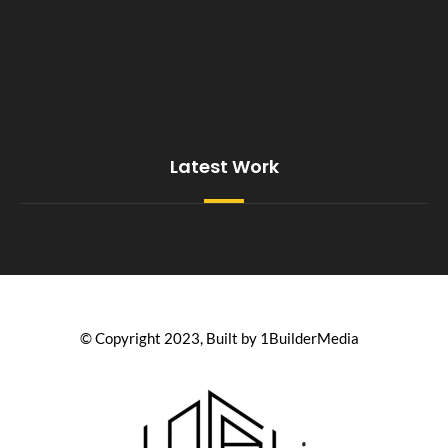
Latest Work
© Copyright 2023, Built by 1BuilderMedia