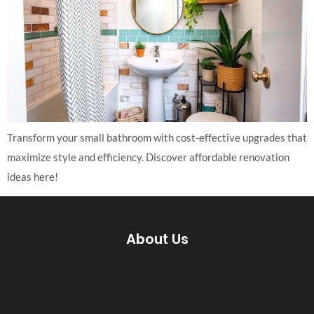
Transform your small bathroom with cost-effective upgrades that
maximize style and efficiency. Discover affordable renovation
ideas here!
About Us