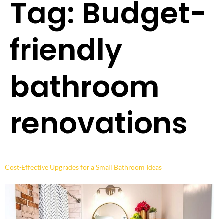
Tag:
Budget-
friendly
bathroom
renovations
Cost-Effective Upgrades for a Small Bathroom Ideas