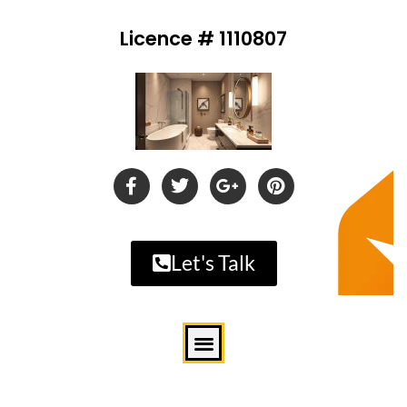
Licence # 1110807
Let's Talk