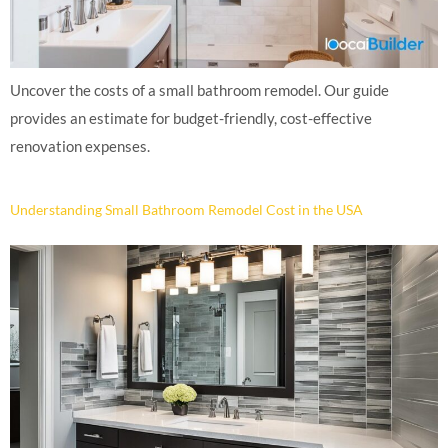
Uncover the costs of a small bathroom remodel. Our guide
provides an estimate for budget-friendly, cost-effective
renovation expenses.
Understanding Small Bathroom Remodel Cost in the USA