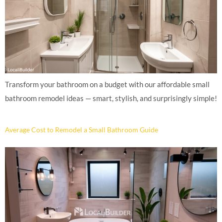
Transform your bathroom on a budget with our affordable small
bathroom remodel ideas — smart, stylish, and surprisingly simple!
Average Cost to Remodel a Small Bathroom Guide