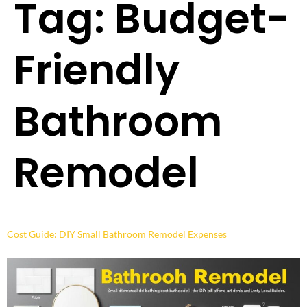
Tag:
Budget-
Friendly
Bathroom
Remodel
Cost Guide: DIY Small Bathroom Remodel Expenses