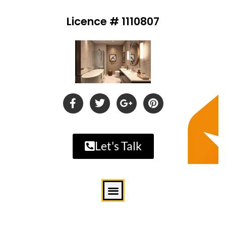
Licence # 1110807
Let's Talk