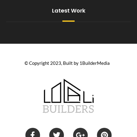
Latest Work
© Copyright 2023, Built by 1BuilderMedia