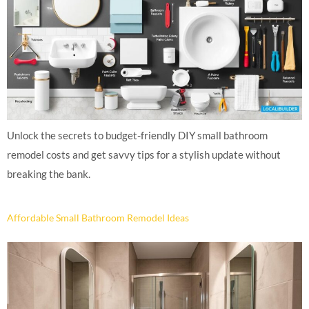
Unlock the secrets to budget-friendly DIY small bathroom
remodel costs and get savvy tips for a stylish update without
breaking the bank.
Affordable Small Bathroom Remodel Ideas