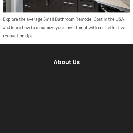
Explore the average Small Bathroom Remodel Cost in the USA
and learn how to maximize your investment with cost-effective
renovation tips.
About Us