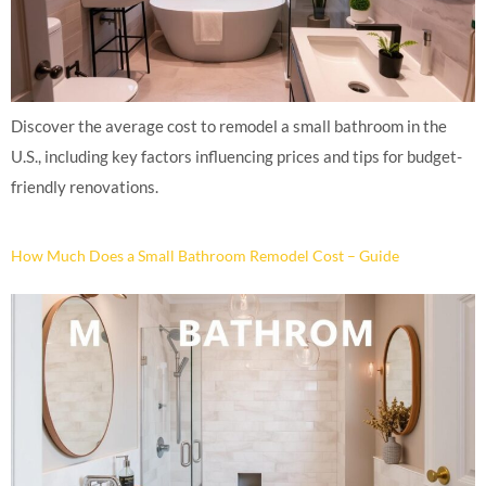
Discover the average cost to remodel a small bathroom in the
U.S., including key factors influencing prices and tips for budget-
friendly renovations.
How Much Does a Small Bathroom Remodel Cost – Guide