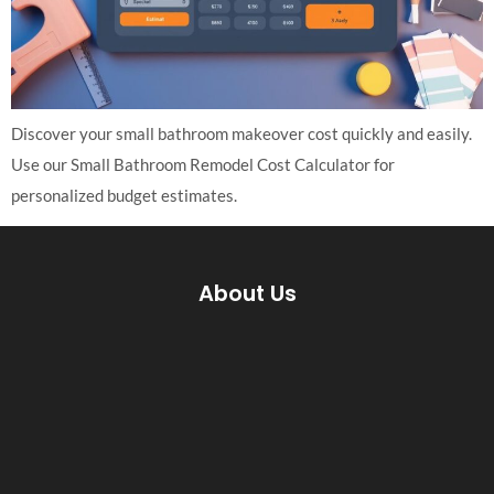
Discover your small bathroom makeover cost quickly and easily.
Use our Small Bathroom Remodel Cost Calculator for
personalized budget estimates.
About Us