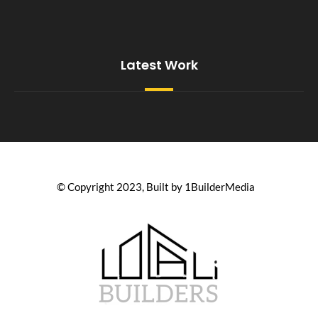
Latest Work
© Copyright 2023, Built by 1BuilderMedia