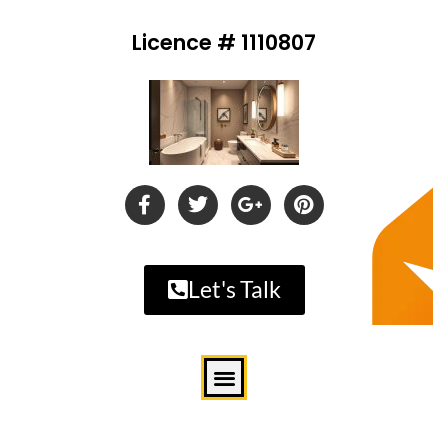
Licence # 1110807
Let's Talk