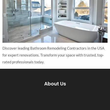
Discover leading Bathroom Remodeling Contractors in the USA
for expert renovations. Transform your space with trusted, top-
rated professionals today.
About Us