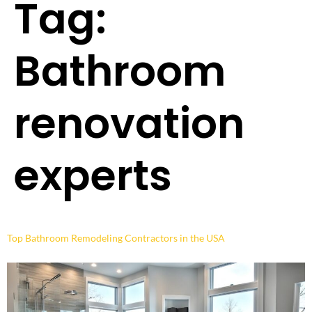
Tag:
Bathroom
renovation
experts
Top Bathroom Remodeling Contractors in the USA