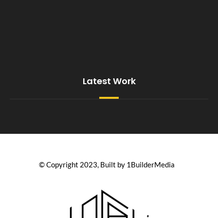
Latest Work
© Copyright 2023, Built by 1BuilderMedia