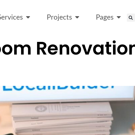
Services
Projects
Pages
oom Renovation