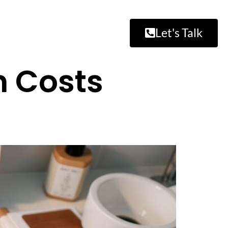
Let's Talk
 Costs