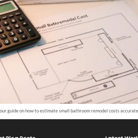
our guide on how to estimate small bathroom remodel costs accurate