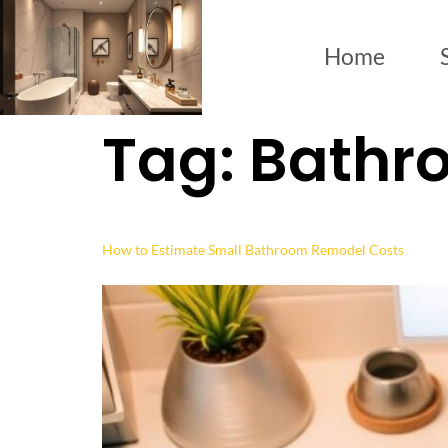
Home
Tag:
Bathr
How to Estimate Small Bathroom Remodel Costs