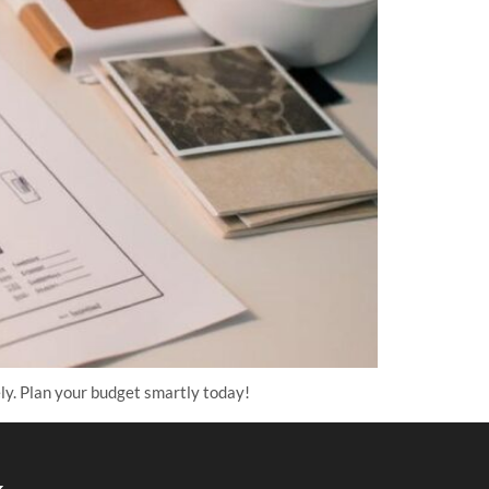
ly. Plan your budget smartly today!