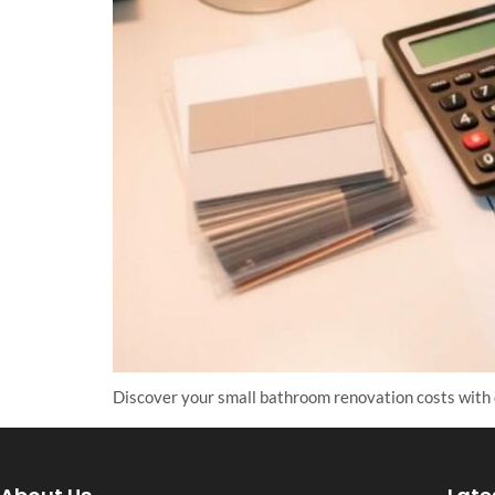
Discover your small bathroom renovation costs with 