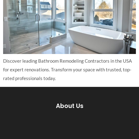
Discover leading Bathroom Remodeling Contractors in the USA
for expert renovations. Transform your space with trusted, top-
rated professionals today.
About Us