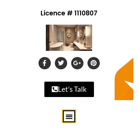
Licence # 1110807
Let's Talk