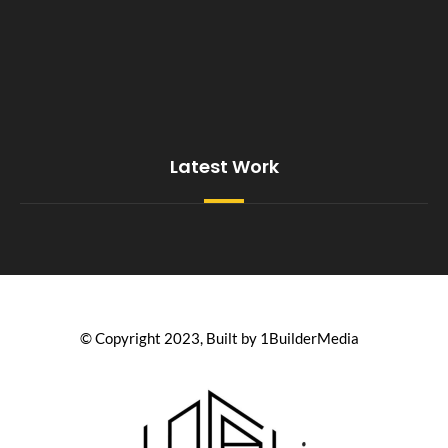
Latest Work
© Copyright 2023, Built by 1BuilderMedia