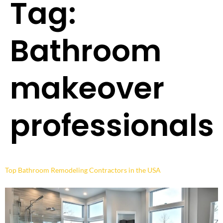
Tag:
Bathroom
makeover
professionals
Top Bathroom Remodeling Contractors in the USA