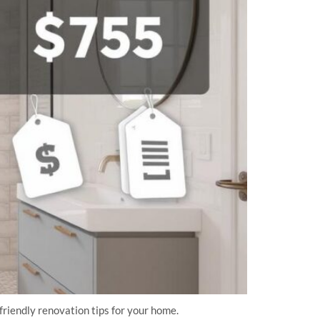
friendly renovation tips for your home.