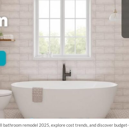
all bathroom remodel 2025, explore cost trends, and discover budget-