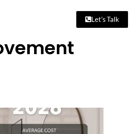
Let's Talk
ovement