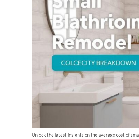
Unlock the latest insights on the average cost of sm