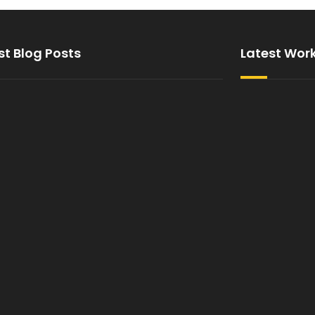
st Blog Posts
Latest Wor