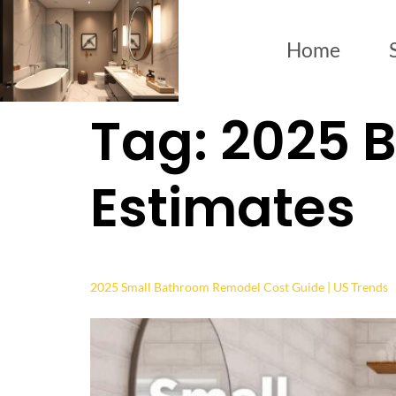
Home
Tag:
2025 
Estimates
2025 Small Bathroom Remodel Cost Guide | US Trends