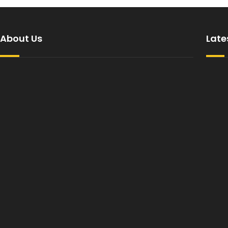
About Us
Late