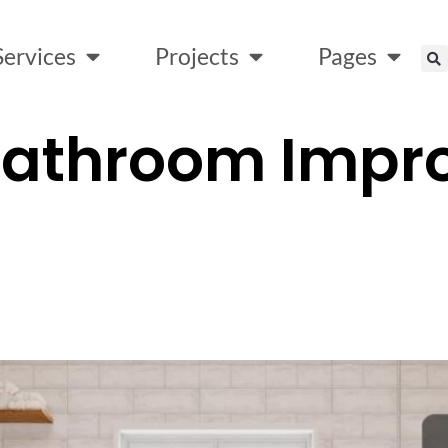
Services
Projects
Pages
Bathroom Impr