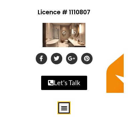
Licence # 1110807
Let's Talk