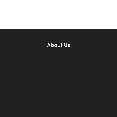
About Us