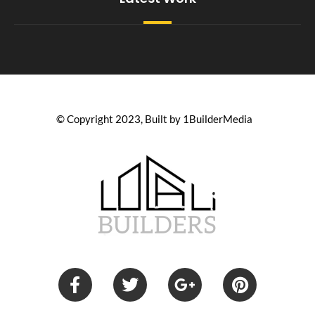
© Copyright 2023, Built by 1BuilderMedia