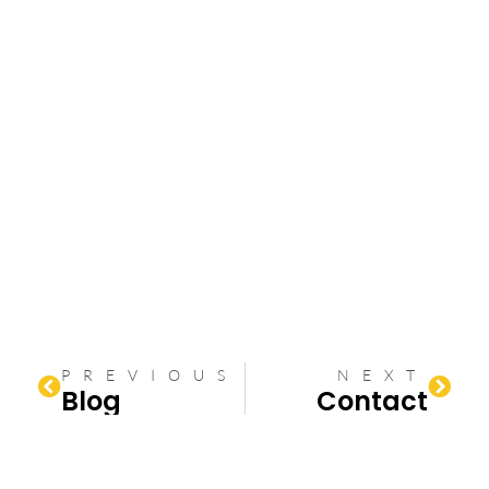
PREVIOUS
NEXT
Blog
Contact