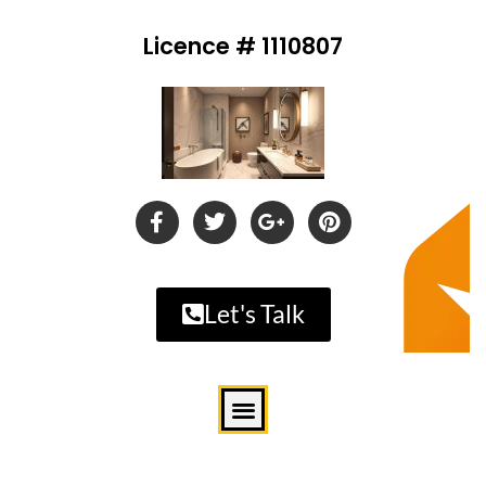
Licence # 1110807
Let's Talk