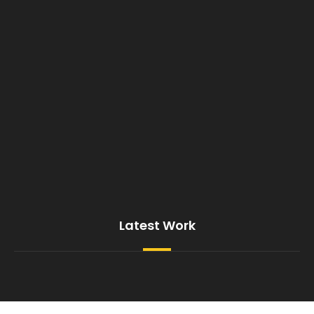
Latest Work