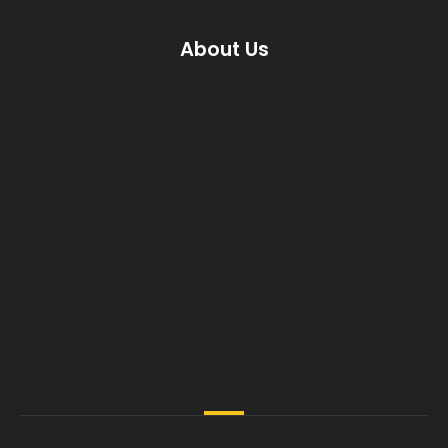
About Us